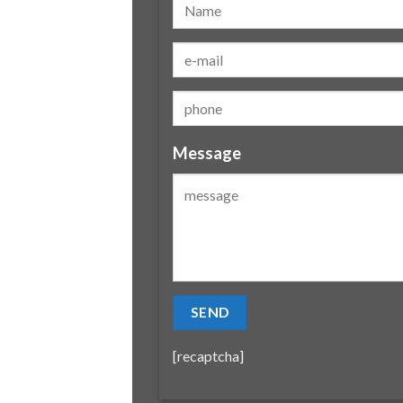
Message
[recaptcha]