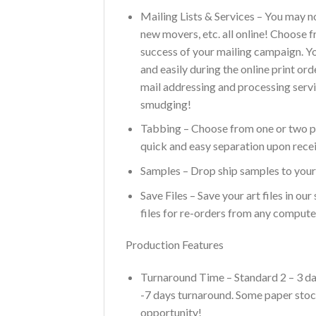
Mailing Lists & Services – You may n
new movers, etc. all online! Choose 
success of your mailing campaign. You
and easily during the online print or
mail addressing and processing servi
smudging!
Tabbing – Choose from one or two pla
quick and easy separation upon recei
Samples – Drop ship samples to yours
Save Files – Save your art files in o
files for re-orders from any compute
Production Features
Turnaround Time – Standard 2 – 3 day
-7 days turnaround. Some paper stock
opportunity!