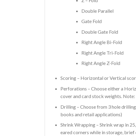
Z – Fold
Double Parallel
Gate Fold
Double Gate Fold
Right Angle Bi-Fold
Right Angle Tri-Fold
Right Angle Z-Fold
Scoring – Horizontal or Vertical scor
Perforations – Choose either a Hori
cover and card stock weights. Note:
Drilling – Choose from 3 hole drillin
books and retail applications)
Shrink Wrapping – Shrink wrap in 25,
eared corners while in storage, brief