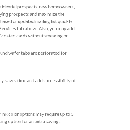
residential prospects, new homeowners,
buying prospects and maximize the
chased or updated mailing list quickly
g Services tab above. Also, you may add
V coated cards without smearing or
ound wafer tabs are perforated for
ly, saves time and adds accessibility of
ink color options may require up to 5
ing option for an extra savings