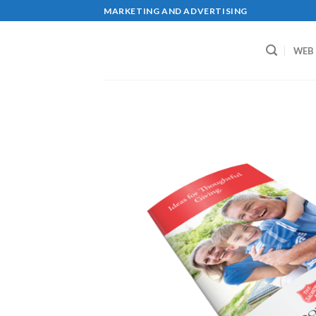
Skip
MARKETING AND ADVERTISING
to
content
WEB