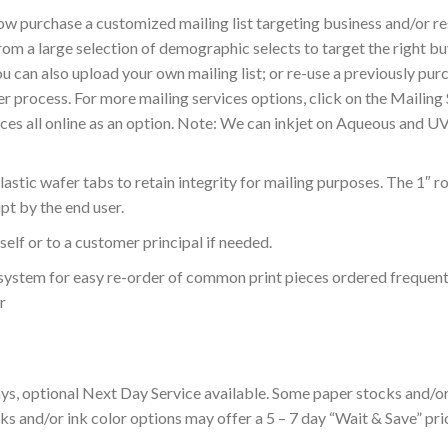
ow purchase a customized mailing list targeting business and/or 
from a large selection of demographic selects to target the right 
 can also upload your own mailing list; or re-use a previously pur
der process. For more mailing services options, click on the Mailin
ces all online as an option. Note: We can inkjet on Aqueous and U
stic wafer tabs to retain integrity for mailing purposes. The 1″ r
pt by the end user.
elf or to a customer principal if needed.
ur system for easy re-order of common print pieces ordered frequent
r
s, optional Next Day Service available. Some paper stocks and/or 
s and/or ink color options may offer a 5 – 7 day “Wait & Save” pric