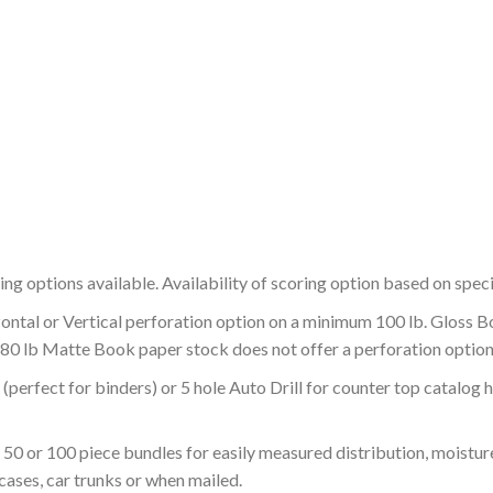
ing options available. Availability of scoring option based on speci
zontal or Vertical perforation option on a minimum 100 lb. Gloss 
 80 lb Matte Book paper stock does not offer a perforation option
g (perfect for binders) or 5 hole Auto Drill for counter top catalog
 50 or 100 piece bundles for easily measured distribution, moistu
 cases, car trunks or when mailed.