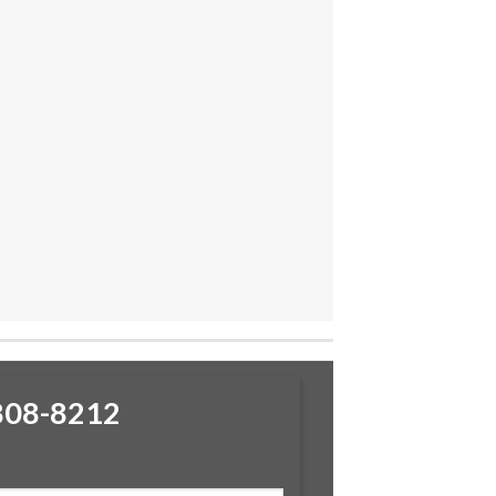
-808-8212