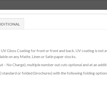
DDITIONAL
V Gloss Coating for front or front and back. UV coating is not a
lable on any Matte, Linen or Satin paper stocks.
 – No Charge), multiple number out cuts optional and at an addit
) standard or folded (brochures) with the following folding options