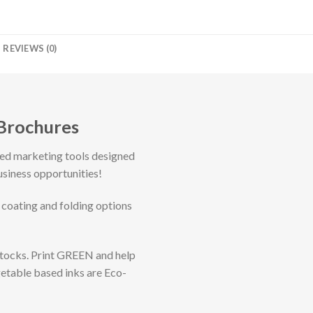
REVIEWS (0)
 Brochures
ted marketing tools designed
usiness opportunities!
 coating and folding options
Stocks. Print GREEN and help
getable based inks are Eco-