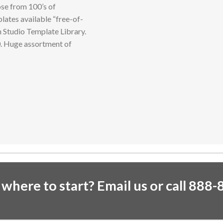
se from 100’s of
lates available “free-of-
n Studio Template Library.
0. Huge assortment of
 where to start? Email us or call 888