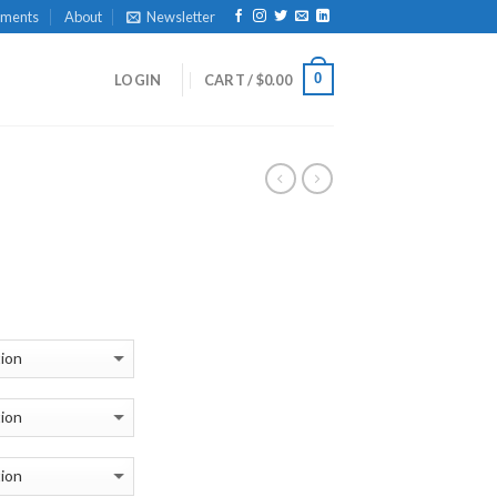
yments
About
Newsletter
0
LOGIN
CART /
$
0.00