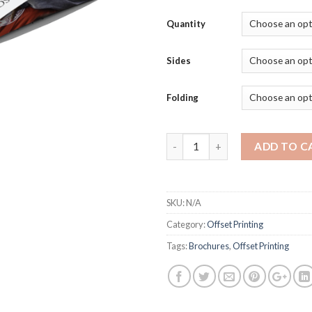
Quantity
Sides
Folding
Quantity
ADD TO C
SKU:
N/A
Category:
Offset Printing
Tags:
Brochures
,
Offset Printing