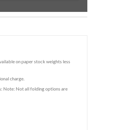
vailable on paper stock weights less
ional charge.
: Note: Not all folding options are