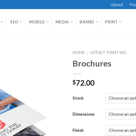
Upload
Pa
SEO
MOBILE
MEDIA
BRAND
PRINT
HOME
OFFSET PRINTING
/
Brochures
72.00
$
Stock
Dimensions
Finish