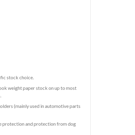
fic stock choice.
Book weight paper stock on up to most
.
 holders (mainly used in automotive parts
re protection and protection from dog