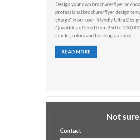
Design your own brochure/flyer or choo
professional brochure/flyer design temp
charge” in our user-friendly Ultra Desig
Quantities offered from 250 to 100,00
stocks, colors and finishing options!
READ MORE
Not sure
Contact