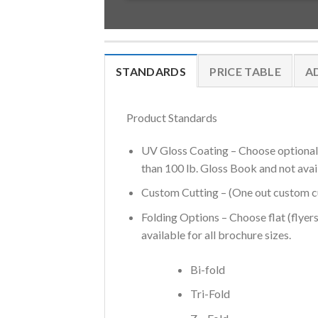
STANDARDS
PRICE TABLE
A
Product Standards
UV Gloss Coating – Choose optional U
than 100 lb. Gloss Book and not avai
Custom Cutting – (One out custom cut
Folding Options – Choose flat (flyers
available for all brochure sizes.
Bi-fold
Tri-Fold