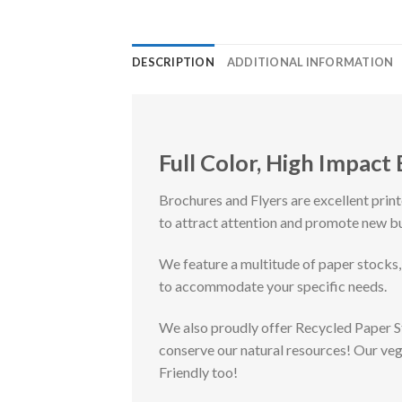
DESCRIPTION
ADDITIONAL INFORMATION
Full Color, High Impact
Brochures and Flyers are excellent prin
to attract attention and promote new b
We feature a multitude of paper stocks,
to accommodate your specific needs.
We also proudly offer Recycled Paper 
conserve our natural resources! Our ve
Friendly too!