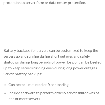
protection to server farm or data center protection.
Battery backups for servers can be customized to keep the
servers up and running during short outages and safely
shutdown during long periods of power loss, or can be beefed
up to keep servers running even during long power outages.
Server battery backups:
Can be rack mounted or free standing
Include software to perform orderly server shutdowns of
one or more servers