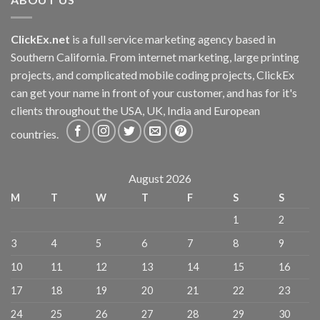
ClickEx.net
is a full service marketing agency based in
Southern California. From internet marketing, large printing
projects, and complicated mobile coding projects, ClickEx
can get your name in front of your customer, and has for it's
clients throughout the USA, UK, India and European
countries.
August 2026
M
T
W
T
F
S
S
1
2
3
4
5
6
7
8
9
10
11
12
13
14
15
16
17
18
19
20
21
22
23
24
25
26
27
28
29
30