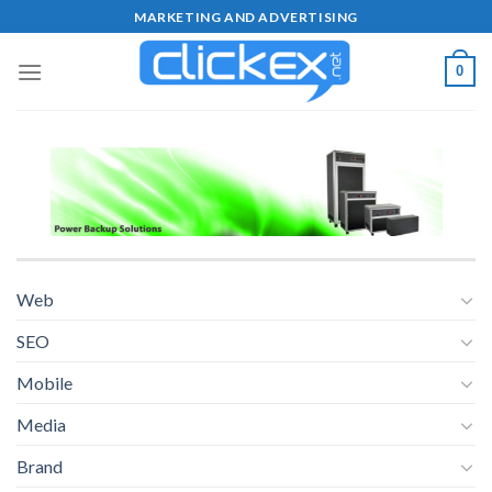
Skip
MARKETING AND ADVERTISING
to
content
0
Web
SEO
Mobile
Media
Brand