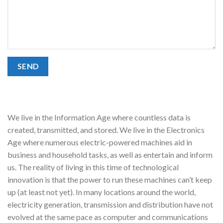
We live in the Information Age where countless data is
created, transmitted, and stored. We live in the Electronics
Age where numerous electric-powered machines aid in
business and household tasks, as well as entertain and inform
us. The reality of living in this time of technological
innovation is that the power to run these machines can’t keep
up (at least not yet). In many locations around the world,
electricity generation, transmission and distribution have not
evolved at the same pace as computer and communications