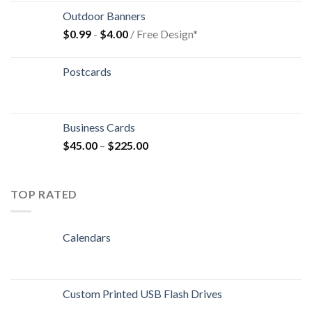
Outdoor Banners
$
0.99
-
$
4.00
/ Free Design*
Postcards
Business Cards
$
45.00
–
$
225.00
TOP RATED
Calendars
Custom Printed USB Flash Drives