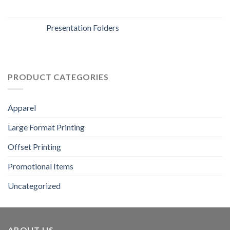
Presentation Folders
PRODUCT CATEGORIES
Apparel
Large Format Printing
Offset Printing
Promotional Items
Uncategorized
ABOUT US