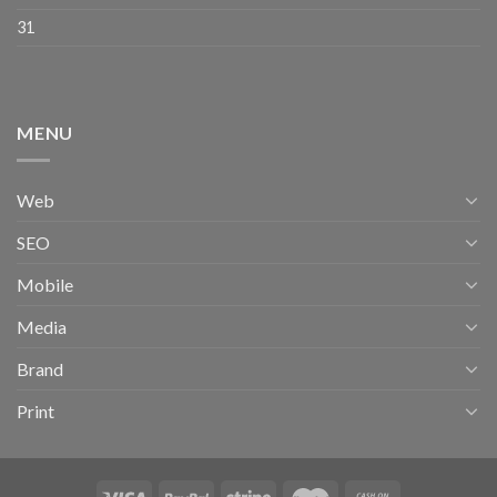
31
MENU
Web
SEO
Mobile
Media
Brand
Print