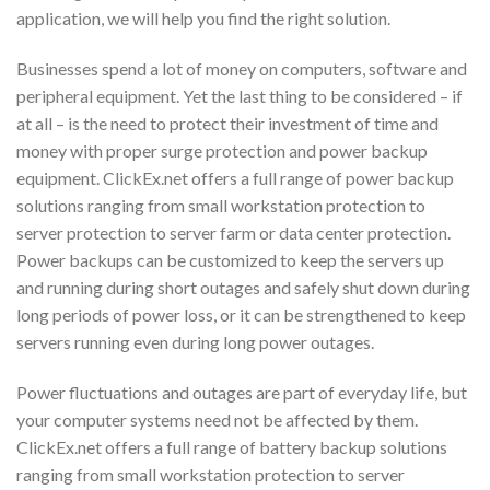
application, we will help you find the right solution.
Businesses spend a lot of money on computers, software and
peripheral equipment. Yet the last thing to be considered – if
at all – is the need to protect their investment of time and
money with proper surge protection and power backup
equipment. ClickEx.net offers a full range of power backup
solutions ranging from small workstation protection to
server protection to server farm or data center protection.
Power backups can be customized to keep the servers up
and running during short outages and safely shut down during
long periods of power loss, or it can be strengthened to keep
servers running even during long power outages.
Power fluctuations and outages are part of everyday life, but
your computer systems need not be affected by them.
ClickEx.net offers a full range of battery backup solutions
ranging from small workstation protection to server