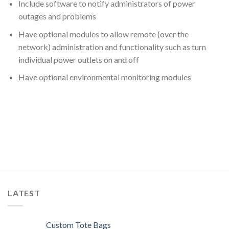
Include software to notify administrators of power
outages and problems
Have optional modules to allow remote (over the
network) administration and functionality such as turn
individual power outlets on and off
Have optional environmental monitoring modules
LATEST
Custom Tote Bags