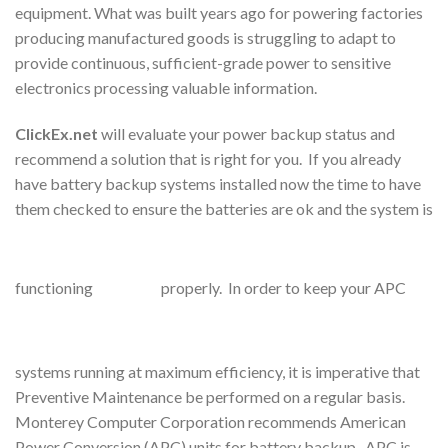
equipment. What was built years ago for powering factories
producing manufactured goods is struggling to adapt to
provide continuous, sufficient-grade power to sensitive
electronics processing valuable information.
ClickEx.net
will evaluate your power backup status and
recommend a solution that is right for you. If you already
have battery backup systems installed now the time to have
them checked to ensure the batteries are ok and the system is
functioning
properly. In order to keep your APC
systems running at maximum efficiency, it is imperative that
Preventive Maintenance be performed on a regular basis.
Monterey Computer Corporation recommends American
Power Conversion (APC) units for battery backup. APC is