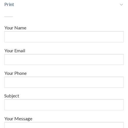
Print
Your Name
Your Email
Your Phone
Subject
Your Message