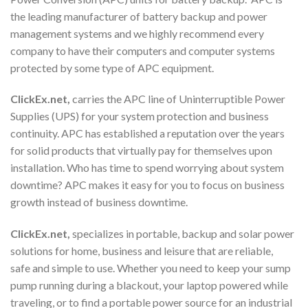
the leading manufacturer of battery backup and power
management systems and we highly recommend every
company to have their computers and computer systems
protected by some type of APC equipment.
ClickEx.net,
carries the APC line of Uninterruptible Power
Supplies (UPS) for your system protection and business
continuity. APC has established a reputation over the years
for solid products that virtually pay for themselves upon
installation. Who has time to spend worrying about system
downtime? APC makes it easy for you to focus on business
growth instead of business downtime.
ClickEx.net,
specializes in portable, backup and solar power
solutions for home, business and leisure that are reliable,
safe and simple to use. Whether you need to keep your sump
pump running during a blackout, your laptop powered while
traveling, or to find a portable power source for an industrial