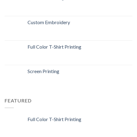
Custom Embroidery
Full Color T-Shirt Printing
Screen Printing
FEATURED
Full Color T-Shirt Printing