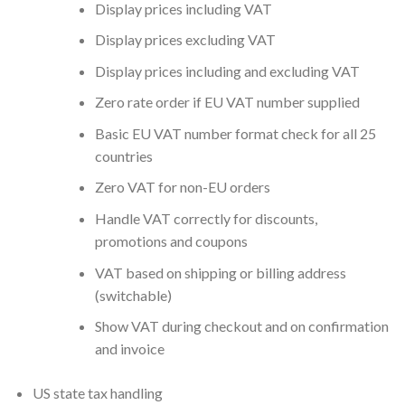
Display prices including VAT
Display prices excluding VAT
Display prices including and excluding VAT
Zero rate order if EU VAT number supplied
Basic EU VAT number format check for all 25
countries
Zero VAT for non-EU orders
Handle VAT correctly for discounts,
promotions and coupons
VAT based on shipping or billing address
(switchable)
Show VAT during checkout and on confirmation
and invoice
US state tax handling