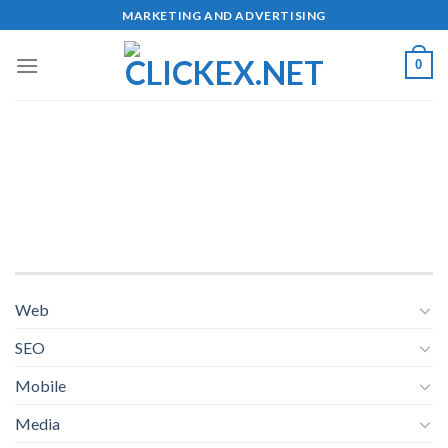
Skip
MARKETING AND ADVERTISING
to
content
0
Web
SEO
Mobile
Media