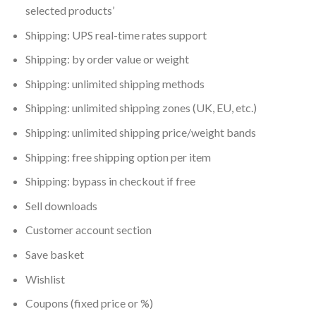
selected products’
Shipping: UPS real-time rates support
Shipping: by order value or weight
Shipping: unlimited shipping methods
Shipping: unlimited shipping zones (UK, EU, etc.)
Shipping: unlimited shipping price/weight bands
Shipping: free shipping option per item
Shipping: bypass in checkout if free
Sell downloads
Customer account section
Save basket
Wishlist
Coupons (fixed price or %)