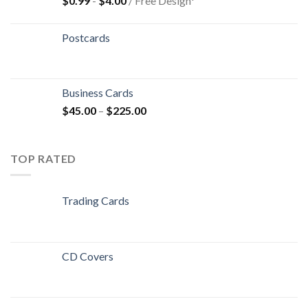
$
0.99
-
$
4.00
/ Free Design*
Postcards
Business Cards
$
45.00
–
$
225.00
TOP RATED
Trading Cards
CD Covers