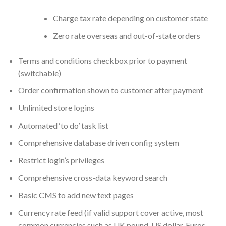
Charge tax rate depending on customer state
Zero rate overseas and out-of-state orders
Terms and conditions checkbox prior to payment
(switchable)
Order confirmation shown to customer after payment
Unlimited store logins
Automated ‘to do’ task list
Comprehensive database driven config system
Restrict login’s privileges
Comprehensive cross-data keyword search
Basic CMS to add new text pages
Currency rate feed (if valid support cover active, most
common currencies such as UK pound, US dollar, Euros,