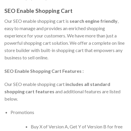
SEO Enable Shopping Cart
Our SEO enable shopping cart is
search engine friendly
,
easy to manage and provides an enriched shopping
experience for your customers. We have more than just a
powerful shopping cart solution. We offer a complete on line
store builder with built-in shopping cart that empowers any
business to sell online.
SEO Enable Shopping Cart Features :
Our SEO enable shopping cart
includes all standard
shopping cart features
and additional features are listed
below.
Promotions
Buy X of Version A, Get Y of Version B for free