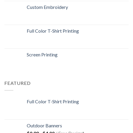
Custom Embroidery
Full Color T-Shirt Printing
Screen Printing
FEATURED
Full Color T-Shirt Printing
Outdoor Banners