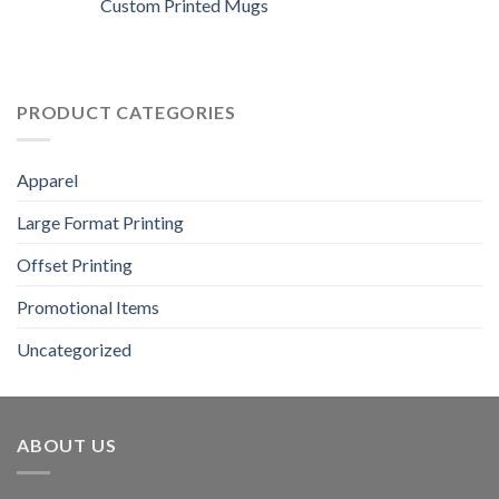
Custom Printed Mugs
PRODUCT CATEGORIES
Apparel
Large Format Printing
Offset Printing
Promotional Items
Uncategorized
ABOUT US