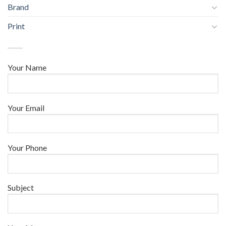
Brand
Print
Your Name
Your Email
Your Phone
Subject