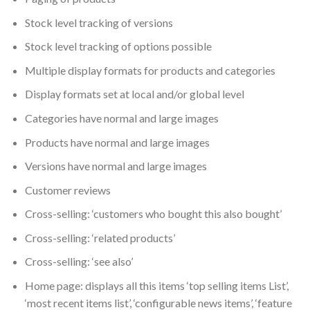
Stock level tracking of versions
Stock level tracking of options possible
Multiple display formats for products and categories
Display formats set at local and/or global level
Categories have normal and large images
Products have normal and large images
Versions have normal and large images
Customer reviews
Cross-selling: ‘customers who bought this also bought’
Cross-selling: ‘related products’
Cross-selling: ‘see also’
Home page: displays all this items ‘top selling items List’,
‘most recent items list’, ‘configurable news items’, ‘feature