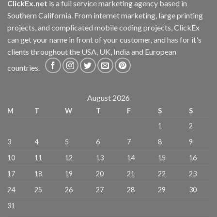
ClickEx.net
is a full service marketing agency based in
Southern California. From internet marketing, large printing
projects, and complicated mobile coding projects, ClickEx
can get your name in front of your customer, and has for it's
clients throughout the USA, UK, India and European
countries.
August 2026
M
T
W
T
F
S
S
1
2
3
4
5
6
7
8
9
10
11
12
13
14
15
16
17
18
19
20
21
22
23
24
25
26
27
28
29
30
31