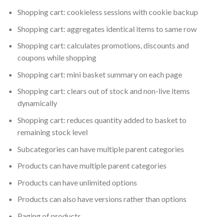
Shopping cart: cookieless sessions with cookie backup
Shopping cart: aggregates identical items to same row
Shopping cart: calculates promotions, discounts and
coupons while shopping
Shopping cart: mini basket summary on each page
Shopping cart: clears out of stock and non-live items
dynamically
Shopping cart: reduces quantity added to basket to
remaining stock level
Subcategories can have multiple parent categories
Products can have multiple parent categories
Products can have unlimited options
Products can also have versions rather than options
Paging of products