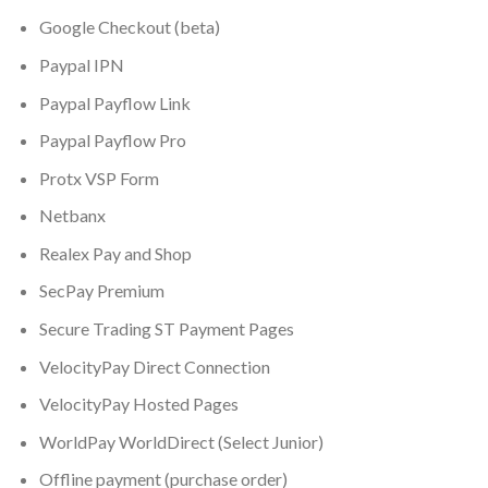
Google Checkout (beta)
Paypal IPN
Paypal Payflow Link
Paypal Payflow Pro
Protx VSP Form
Netbanx
Realex Pay and Shop
SecPay Premium
Secure Trading ST Payment Pages
VelocityPay Direct Connection
VelocityPay Hosted Pages
WorldPay WorldDirect (Select Junior)
Offline payment (purchase order)