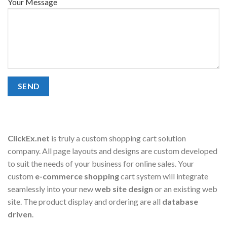
Your Message
ClickEx.net
is truly a custom shopping cart solution
company. All page layouts and designs are custom developed
to suit the needs of your business for online sales. Your
custom
e-commerce shopping
cart system will integrate
seamlessly into your new
web site design
or an existing web
site. The product display and ordering are all
database
driven
.