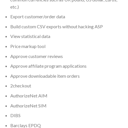
etc.)
Export customer/order data
Build custom CSV exports without hacking ASP
View statistical data
Price markup tool
Approve customer reviews
Approve affiliate program applications
Approve downloadable item orders
2checkout
AuthorizeNet AIM
AuthorizeNet SIM
DIBS
Barclays EPDQ