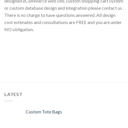
designed eCommerce web site, custom shopping cart system
or custom database design and integration please contact us .
There is no charge to have questions answered. All design
cost estimates and consultations are FREE and you are under
NO obligation.
LATEST
Custom Tote Bags