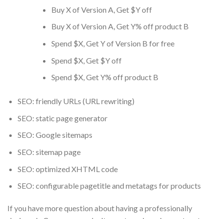
Buy X of Version A, Get $Y off
Buy X of Version A, Get Y% off product B
Spend $X, Get Y of Version B for free
Spend $X, Get $Y off
Spend $X, Get Y% off product B
SEO: friendly URLs (URL rewriting)
SEO: static page generator
SEO: Google sitemaps
SEO: sitemap page
SEO: optimized XHTML code
SEO: configurable pagetitle and metatags for products
If you have more question about having a professionally