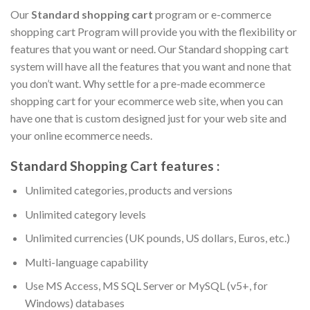
Our
Standard shopping cart
program or e-commerce
shopping cart Program will provide you with the flexibility or
features that you want or need. Our Standard shopping cart
system will have all the features that you want and none that
you don’t want. Why settle for a pre-made ecommerce
shopping cart for your ecommerce web site, when you can
have one that is custom designed just for your web site and
your online ecommerce needs.
Standard Shopping Cart features :
Unlimited categories, products and versions
Unlimited category levels
Unlimited currencies (UK pounds, US dollars, Euros, etc.)
Multi-language capability
Use MS Access, MS SQL Server or MySQL (v5+, for
Windows) databases