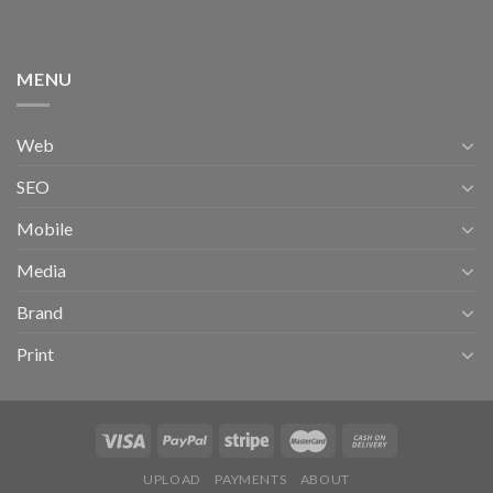
MENU
Web
SEO
Mobile
Media
Brand
Print
UPLOAD
PAYMENTS
ABOUT