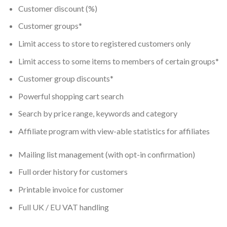
Customer discount (%)
Customer groups*
Limit access to store to registered customers only
Limit access to some items to members of certain groups*
Customer group discounts*
Powerful shopping cart search
Search by price range, keywords and category
Affiliate program with view-able statistics for affiliates
Mailing list management (with opt-in confirmation)
Full order history for customers
Printable invoice for customer
Full UK / EU VAT handling