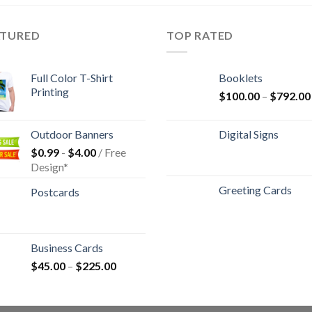
ATURED
TOP RATED
Full Color T-Shirt
Booklets
Printing
$
100.00
–
$
792.00
Outdoor Banners
Digital Signs
$
0.99
-
$
4.00
/ Free
Design*
Greeting Cards
Postcards
Business Cards
$
45.00
–
$
225.00