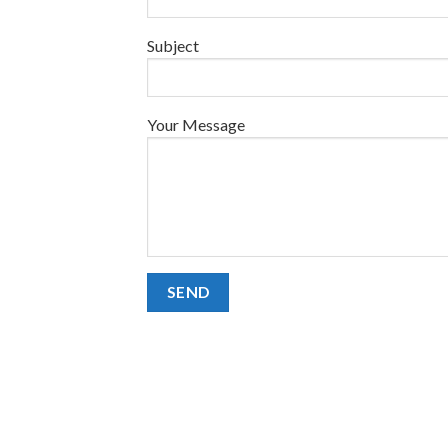
Subject
Your Message