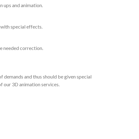
n ups and animation.
with special effects.
e needed correction.
 of demands and thus should be given special
 of our 3D animation services.