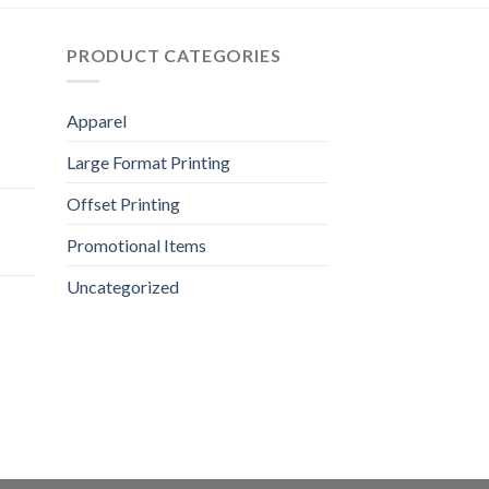
PRODUCT CATEGORIES
Apparel
Large Format Printing
Offset Printing
Promotional Items
Uncategorized