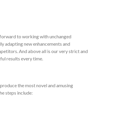
 forward to working with unchanged
ually adapting new enhancements and
itors. And above all is our very strict and
ul results every time.
o produce the most novel and amusing
e steps include: