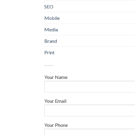
SEO
Mobile
Media
Brand
Print
Your Name
Your Email
Your Phone