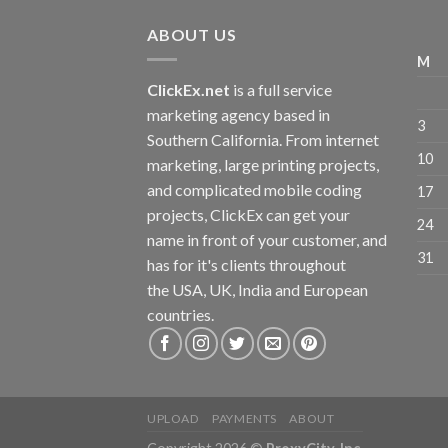
ABOUT US
M
ClickEx.net
is a full service
marketing agency based in
3
Southern California. From internet
10
marketing, large printing projects,
and complicated mobile coding
17
projects, ClickEx can get your
24
name in front of your customer, and
31
has for it's clients throughout
the USA, UK, India and European
countries.
UPLOAD
PAYMENTS
ABOUT