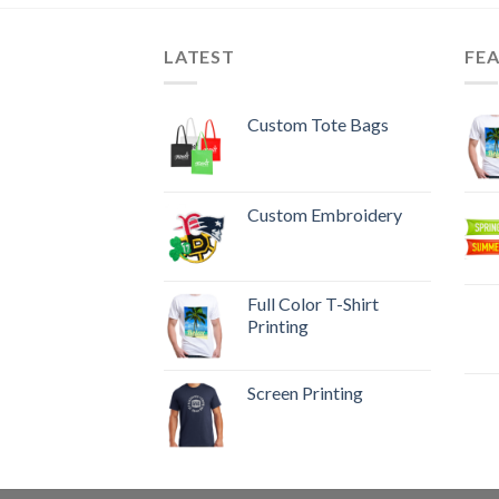
LATEST
FE
Custom Tote Bags
Custom Embroidery
Full Color T-Shirt
Printing
Screen Printing