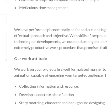
Meticulous time management
We have performed phenomenally so far and are looking
effectual approach and objective. With skills of perpet
technological developments, we outstand among our compet
extremely productive work procedure that promises fruitf
Our work attitude
We work on your projects in a well formulated manner t
animation capable of engaging your targeted audience. Th
Collecting information and resource.
Develop a concrete plan of action
Story boarding, character and background designing.