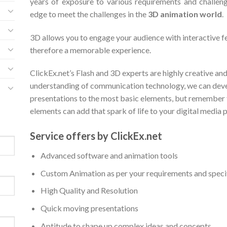
years of exposure to various requirements and challeng
edge to meet the challenges in the
3D animation world
.
3D allows you to engage your audience with interactive f
therefore a memorable experience.
ClickEx.net’s Flash and 3D experts are highly creative an
understanding of communication technology, we can dev
presentations to the most basic elements, but remember 
elements can add that spark of life to your digital media 
Service offers by ClickEx.net
Advanced software and animation tools
Custom Animation as per your requirements and speci
High Quality and Resolution
Quick moving presentations
Aptitude to shape up complex ideas and concepts