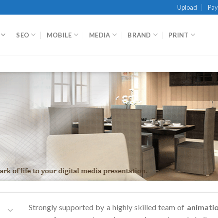
Upload
Pa
SEO
MOBILE
MEDIA
BRAND
PRINT
Strongly supported by a highly skilled team of
animati