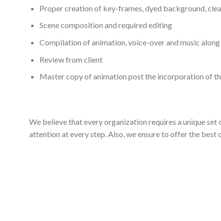
Proper creation of key-frames, dyed background, clea
Scene composition and required editing
Compilation of animation, voice-over and music along 
Review from client
Master copy of animation post the incorporation of th
We believe that every organization requires a unique set
attention at every step. Also, we ensure to offer the best