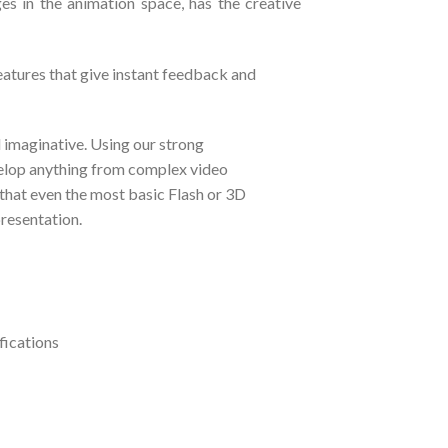
es in the animation space, has the creative
eatures that give instant feedback and
d imaginative. Using our strong
elop anything from complex video
that even the most basic Flash or 3D
presentation.
fications