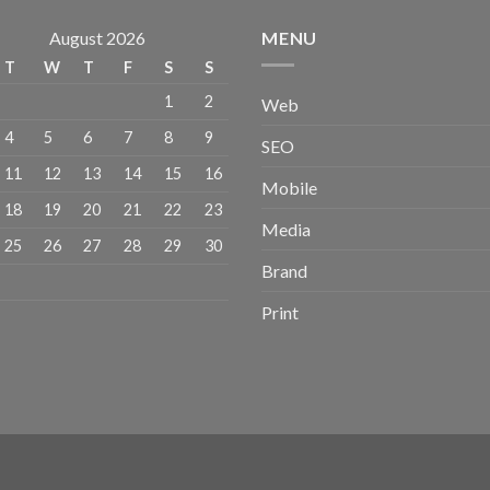
August 2026
MENU
T
W
T
F
S
S
1
2
Web
4
5
6
7
8
9
SEO
11
12
13
14
15
16
Mobile
18
19
20
21
22
23
Media
25
26
27
28
29
30
Brand
Print