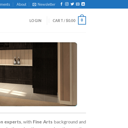
yments
About
Newsletter
0
LOGIN
CART /
$
0.00
on experts
, with
Fine Arts
background and