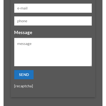
Message
[recaptcha]