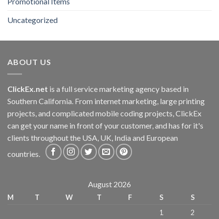
Promotional Items
Uncategorized
ABOUT US
ClickEx.net
is a full service marketing agency based in
Southern California. From internet marketing, large printing
projects, and complicated mobile coding projects, ClickEx
can get your name in front of your customer, and has for it's
clients throughout the USA, UK, India and European
countries.
August 2026
M
T
W
T
F
S
S
1
2