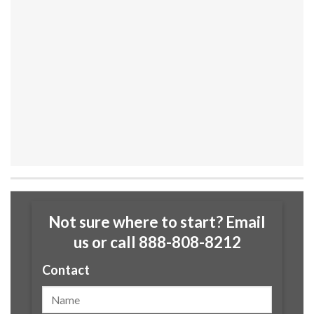
Not sure where to start? Email
us or call 888-808-8212
Contact