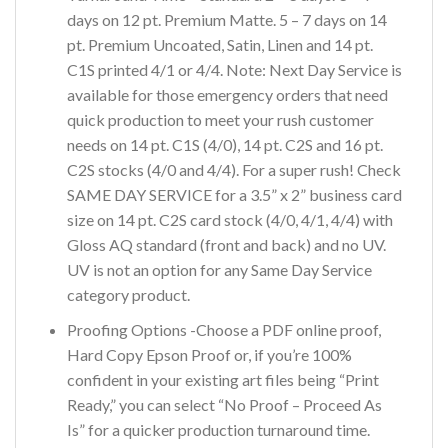
days on 12 pt. Premium Matte. 5 – 7 days on 14
pt. Premium Uncoated, Satin, Linen and 14 pt.
C1S printed 4/1 or 4/4. Note: Next Day Service is
available for those emergency orders that need
quick production to meet your rush customer
needs on 14 pt. C1S (4/0), 14 pt. C2S and 16 pt.
C2S stocks (4/0 and 4/4). For a super rush! Check
SAME DAY SERVICE for a 3.5” x 2” business card
size on 14 pt. C2S card stock (4/0, 4/1, 4/4) with
Gloss AQ standard (front and back) and no UV.
UV is not an option for any Same Day Service
category product.
Proofing Options -Choose a PDF online proof,
Hard Copy Epson Proof or, if you’re 100%
confident in your existing art files being “Print
Ready,” you can select “No Proof – Proceed As
Is” for a quicker production turnaround time.