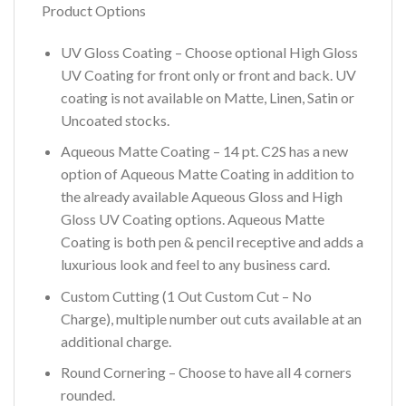
Product Options
UV Gloss Coating – Choose optional High Gloss
UV Coating for front only or front and back. UV
coating is not available on Matte, Linen, Satin or
Uncoated stocks.
Aqueous Matte Coating – 14 pt. C2S has a new
option of Aqueous Matte Coating in addition to
the already available Aqueous Gloss and High
Gloss UV Coating options. Aqueous Matte
Coating is both pen & pencil receptive and adds a
luxurious look and feel to any business card.
Custom Cutting (1 Out Custom Cut – No
Charge), multiple number out cuts available at an
additional charge.
Round Cornering – Choose to have all 4 corners
rounded.