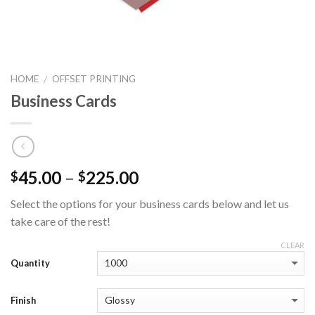
HOME
OFFSET PRINTING
/
Business Cards
45.00
–
225.00
$
$
Select the options for your business cards below and let us
take care of the rest!
CLEAR
Quantity
Finish