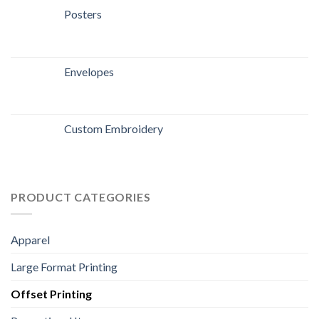
Posters
Envelopes
Custom Embroidery
PRODUCT CATEGORIES
Apparel
Large Format Printing
Offset Printing