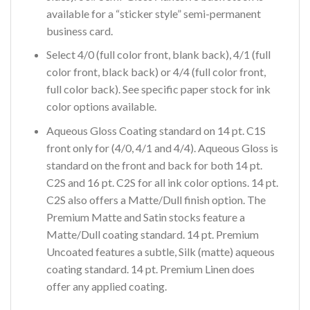
available for a “sticker style” semi-permanent
business card.
Select 4/0 (full color front, blank back), 4/1 (full
color front, black back) or 4/4 (full color front,
full color back). See specific paper stock for ink
color options available.
Aqueous Gloss Coating standard on 14 pt. C1S
front only for (4/0, 4/1 and 4/4). Aqueous Gloss is
standard on the front and back for both 14 pt.
C2S and 16 pt. C2S for all ink color options. 14 pt.
C2S also offers a Matte/Dull finish option. The
Premium Matte and Satin stocks feature a
Matte/Dull coating standard. 14 pt. Premium
Uncoated features a subtle, Silk (matte) aqueous
coating standard. 14 pt. Premium Linen does
offer any applied coating.