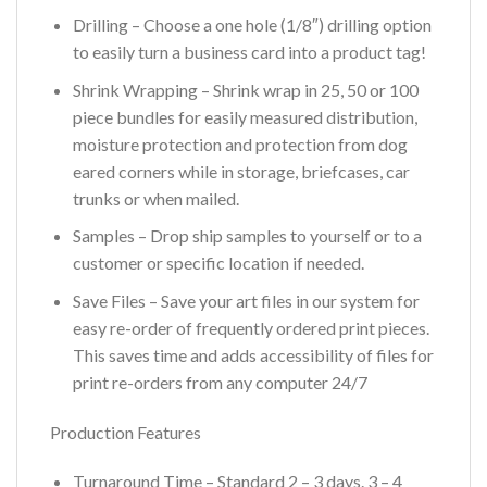
Drilling – Choose a one hole (1/8″) drilling option
to easily turn a business card into a product tag!
Shrink Wrapping – Shrink wrap in 25, 50 or 100
piece bundles for easily measured distribution,
moisture protection and protection from dog
eared corners while in storage, briefcases, car
trunks or when mailed.
Samples – Drop ship samples to yourself or to a
customer or specific location if needed.
Save Files – Save your art files in our system for
easy re-order of frequently ordered print pieces.
This saves time and adds accessibility of files for
print re-orders from any computer 24/7
Production Features
Turnaround Time – Standard 2 – 3 days. 3 – 4