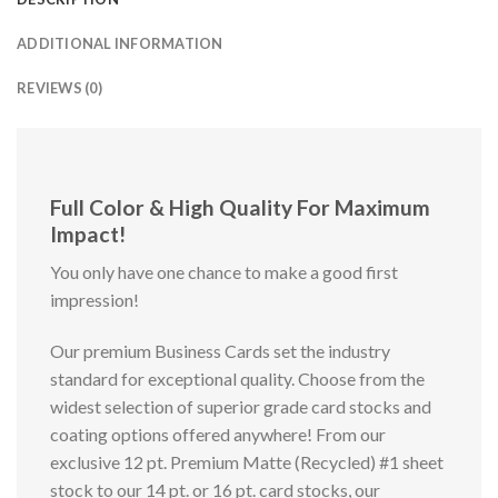
ADDITIONAL INFORMATION
REVIEWS (0)
Full Color & High Quality For Maximum
Impact!
You only have one chance to make a good first
impression!
Our premium Business Cards set the industry
standard for exceptional quality. Choose from the
widest selection of superior grade card stocks and
coating options offered anywhere! From our
exclusive 12 pt. Premium Matte (Recycled) #1 sheet
stock to our 14 pt. or 16 pt. card stocks, our