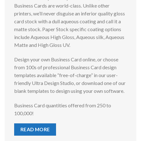
Business Cards are world-class. Unlike other
printers, we’ll never disguise an inferior quality gloss
card stock with a dull aqueous coating and call it a
matte stock. Paper Stock specific coating options
include Aqueous High Gloss, Aqueous silk, Aqueous
Matte and High Gloss UV.
Design your own Business Card online, or choose
from 100s of professional Business Card design
templates available “free-of-charge” in our user-
friendly Ultra Design Studio, or download one of our
blank templates to design using your own software.
Business Card quantities offered from 250 to
100,000!
READ MORE