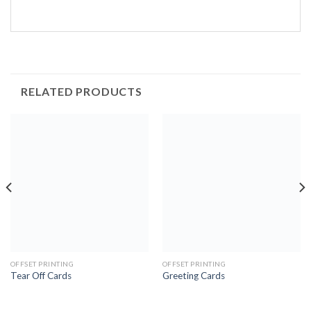
RELATED PRODUCTS
OFFSET PRINTING
OFFSET PRINTING
Tear Off Cards
Greeting Cards