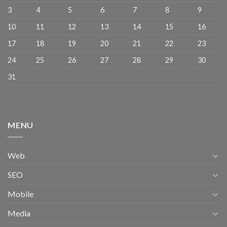
3
4
5
6
7
8
9
10
11
12
13
14
15
16
17
18
19
20
21
22
23
24
25
26
27
28
29
30
31
MENU
Web
SEO
Mobile
Media