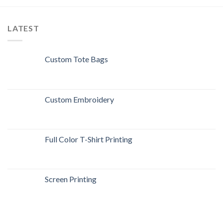
LATEST
Custom Tote Bags
Custom Embroidery
Full Color T-Shirt Printing
Screen Printing