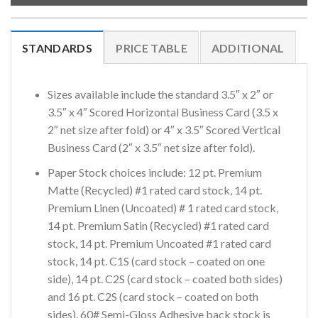
STANDARDS
PRICE TABLE
ADDITIONAL
Sizes available include the standard 3.5″ x 2″ or
3.5″ x 4″ Scored Horizontal Business Card (3.5 x
2″ net size after fold) or 4″ x 3.5″ Scored Vertical
Business Card (2″ x 3.5″ net size after fold).
Paper Stock choices include: 12 pt. Premium
Matte (Recycled) #1 rated card stock, 14 pt.
Premium Linen (Uncoated) # 1 rated card stock,
14 pt. Premium Satin (Recycled) #1 rated card
stock, 14 pt. Premium Uncoated #1 rated card
stock, 14 pt. C1S (card stock – coated on one
side), 14 pt. C2S (card stock – coated both sides)
and 16 pt. C2S (card stock – coated on both
sides). 60# Semi-Gloss Adhesive back stock is