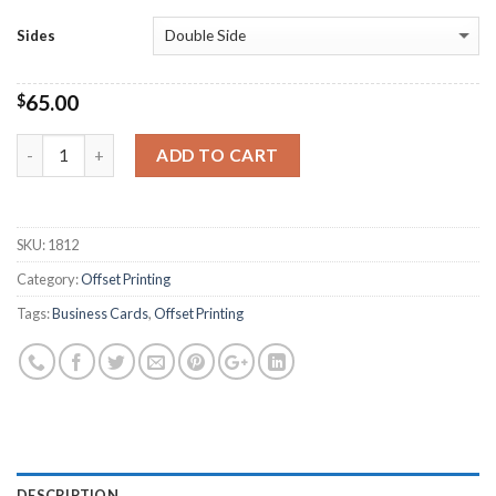
Sides
65.00
$
Quantity
ADD TO CART
SKU:
1812
Category:
Offset Printing
Tags:
Business Cards
,
Offset Printing
DESCRIPTION