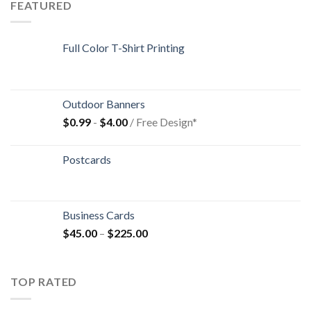
FEATURED
Full Color T-Shirt Printing
Outdoor Banners
$
0.99
-
$
4.00
/ Free Design*
Postcards
Business Cards
$
45.00
–
$
225.00
TOP RATED