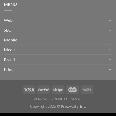
MENU
Web
SEO
Mobile
Media
Brand
Print
UPLOAD
PAYMENTS
ABOUT
Copyright 2026 ©
ProxyCity, Inc.