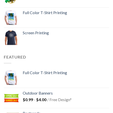
Full Color T-Shirt Printing
Screen Printing
FEATURED
Full Color T-Shirt Printing
Outdoor Banners
$
0.99
-
$
4.00
/ Free Design*