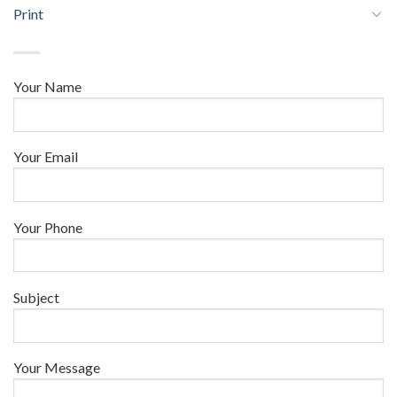
Print
Your Name
Your Email
Your Phone
Subject
Your Message