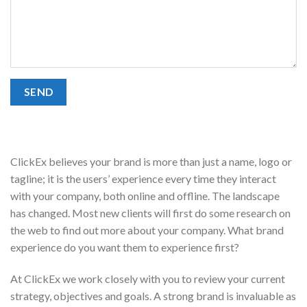
ClickEx believes your brand is more than just a name, logo or
tagline; it is the users’ experience every time they interact
with your company, both online and offline. The landscape
has changed. Most new clients will first do some research on
the web to find out more about your company. What brand
experience do you want them to experience first?
At ClickEx we work closely with you to review your current
strategy, objectives and goals. A strong brand is invaluable as