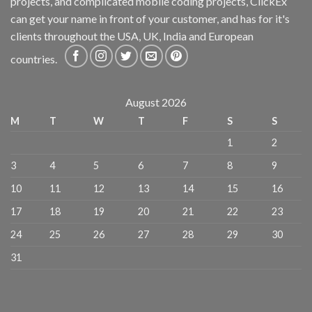
projects, and complicated mobile coding projects, ClickEx
can get your name in front of your customer, and has for it's
clients throughout the USA, UK, India and European
countries.
August 2026
M
T
W
T
F
S
S
1
2
3
4
5
6
7
8
9
10
11
12
13
14
15
16
17
18
19
20
21
22
23
24
25
26
27
28
29
30
31