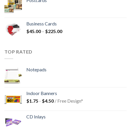
Postcards
Business Cards
$
45.00
–
$
225.00
TOP RATED
Notepads
Indoor Banners
$
1.75
-
$
4.50
/ Free Design*
CD Inlays