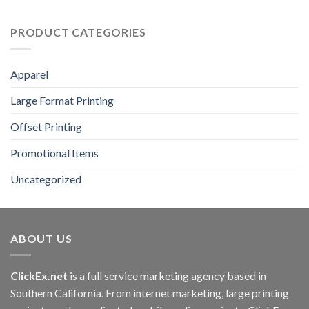
PRODUCT CATEGORIES
Apparel
Large Format Printing
Offset Printing
Promotional Items
Uncategorized
ABOUT US
ClickEx.net
is a full service marketing agency based in
Southern California. From internet marketing, large printing