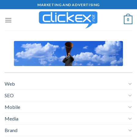
Skip
MARKETING AND ADVERTISING
to
content
0
Web
SEO
Mobile
Media
Brand