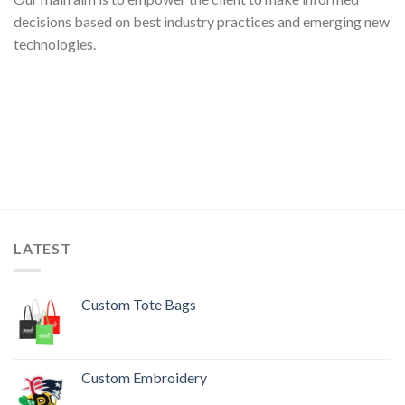
decisions based on best industry practices and emerging new
technologies.
LATEST
Custom Tote Bags
Custom Embroidery