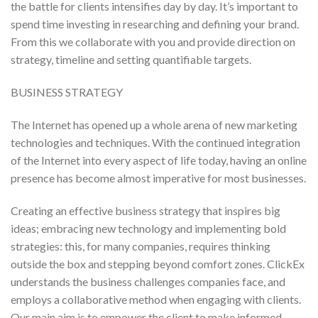
the battle for clients intensifies day by day. It’s important to
spend time investing in researching and defining your brand.
From this we collaborate with you and provide direction on
strategy, timeline and setting quantifiable targets.
BUSINESS STRATEGY
The Internet has opened up a whole arena of new marketing
technologies and techniques. With the continued integration
of the Internet into every aspect of life today, having an online
presence has become almost imperative for most businesses.
Creating an effective business strategy that inspires big
ideas; embracing new technology and implementing bold
strategies: this, for many companies, requires thinking
outside the box and stepping beyond comfort zones. ClickEx
understands the business challenges companies face, and
employs a collaborative method when engaging with clients.
Our main aim is to empower the client to make informed