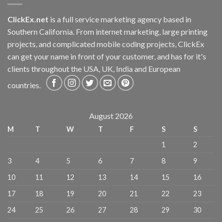
ClickEx.net
is a full service marketing agency based in
Southern California. From internet marketing, large printing
projects, and complicated mobile coding projects, ClickEx
can get your name in front of your customer, and has for it's
clients throughout the USA, UK, India and European
countries.
August 2026
M
T
W
T
F
S
S
1
2
3
4
5
6
7
8
9
10
11
12
13
14
15
16
17
18
19
20
21
22
23
24
25
26
27
28
29
30