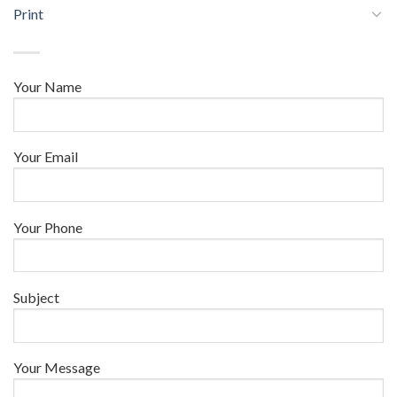
Print
Your Name
Your Email
Your Phone
Subject
Your Message