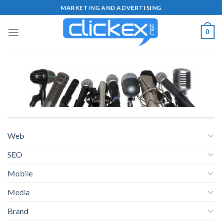
Skip
MARKETING AND ADVERTISING
to
content
0
Web
SEO
Mobile
Media
Brand