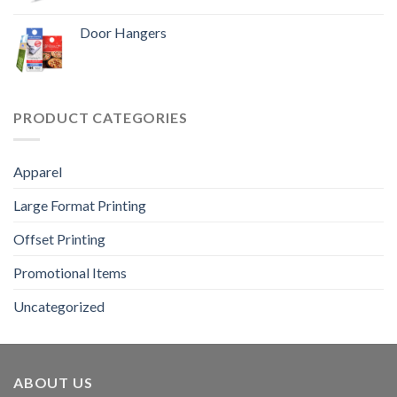
Door Hangers
PRODUCT CATEGORIES
Apparel
Large Format Printing
Offset Printing
Promotional Items
Uncategorized
ABOUT US