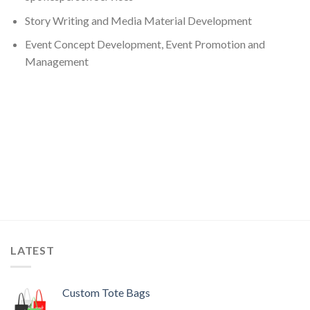
Story Writing and Media Material Development
Event Concept Development, Event Promotion and
Management
LATEST
Custom Tote Bags