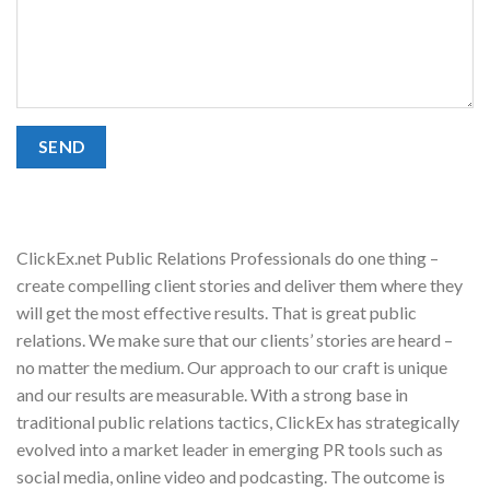
ClickEx.net Public Relations Professionals do one thing –
create compelling client stories and deliver them where they
will get the most effective results. That is great public
relations. We make sure that our clients’ stories are heard –
no matter the medium. Our approach to our craft is unique
and our results are measurable. With a strong base in
traditional public relations tactics, ClickEx has strategically
evolved into a market leader in emerging PR tools such as
social media, online video and podcasting. The outcome is