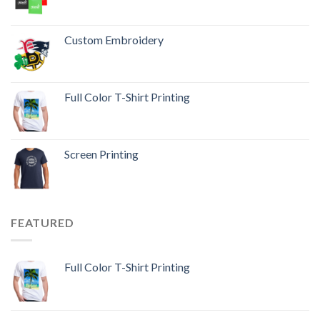
Custom Embroidery
Full Color T-Shirt Printing
Screen Printing
FEATURED
Full Color T-Shirt Printing