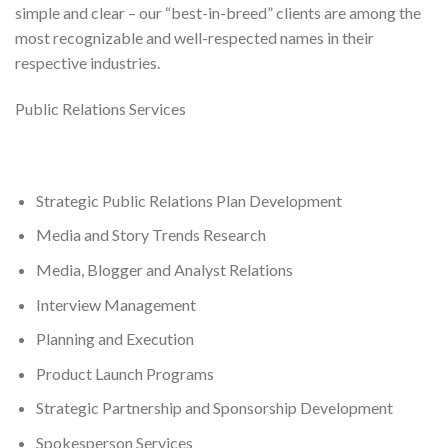
simple and clear – our “best-in-breed” clients are among the
most recognizable and well-respected names in their
respective industries.
Public Relations Services
Strategic Public Relations Plan Development
Media and Story Trends Research
Media, Blogger and Analyst Relations
Interview Management
Planning and Execution
Product Launch Programs
Strategic Partnership and Sponsorship Development
Spokesperson Services