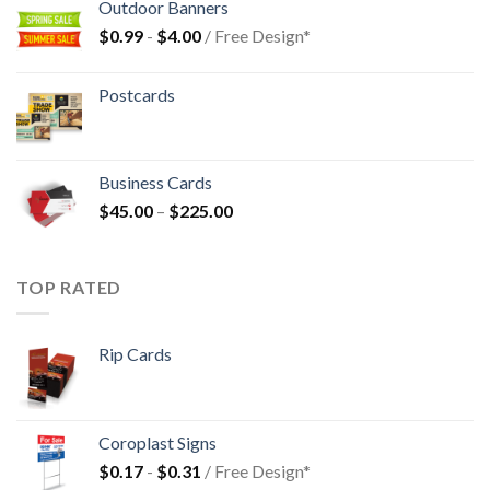
Outdoor Banners
$
0.99
-
$
4.00
/ Free Design*
Postcards
Business Cards
$
45.00
–
$
225.00
TOP RATED
Rip Cards
Coroplast Signs
$
0.17
-
$
0.31
/ Free Design*