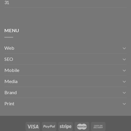
31
MENU
Web
SEO
Mobile
Media
Brand
Print