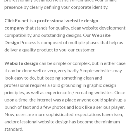
presence by clearly defining your corporate identity.
ClickEx.net
is a
professional website design
company
that stands for quality, clean website development,
compatibility, and outstanding designs. Our
Website
Design
Process is composed of multiple phases that help us
deliver a quality product to you, our customer.
Website design
can be simple or complex, but in either case
it can be done well or very, very badly. Simple websites may
look easy to do, but keeping something clean and
professional requires a solid grounding in graphic design
principles, as well as experience in />creating websites. Once
upon a time, the internet was a place anyone could splash up a
bunch of text and a few photos and look like a serious player.
Now, users are more sophisticated, expectations have risen,
and professional website design has become the minimum
standard.