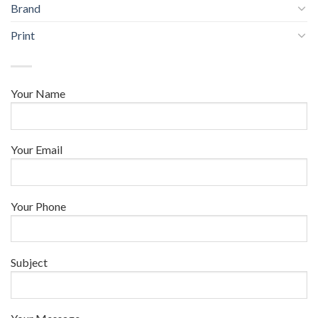
Brand
Print
Your Name
Your Email
Your Phone
Subject