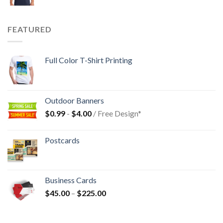
FEATURED
Full Color T-Shirt Printing
Outdoor Banners
$
0.99
-
$
4.00
/ Free Design*
Postcards
Business Cards
$
45.00
–
$
225.00