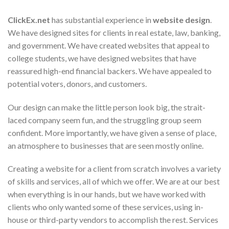
ClickEx.net
has substantial experience in
website design
.
We have designed sites for clients in real estate, law, banking,
and government. We have created websites that appeal to
college students, we have designed websites that have
reassured high-end financial backers. We have appealed to
potential voters, donors, and customers.
Our design can make the little person look big, the strait-
laced company seem fun, and the struggling group seem
confident. More importantly, we have given a sense of place,
an atmosphere to businesses that are seen mostly online.
Creating a website for a client from scratch involves a variety
of skills and services, all of which we offer. We are at our best
when everything is in our hands, but we have worked with
clients who only wanted some of these services, using in-
house or third-party vendors to accomplish the rest. Services