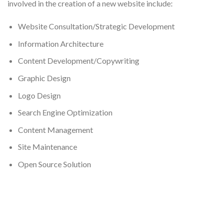
involved in the creation of a new website include:
Website Consultation/Strategic Development
Information Architecture
Content Development/Copywriting
Graphic Design
Logo Design
Search Engine Optimization
Content Management
Site Maintenance
Open Source Solution