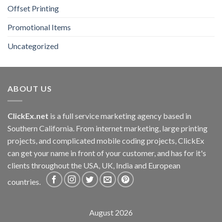
Offset Printing
Promotional Items
Uncategorized
ABOUT US
ClickEx.net
is a full service marketing agency based in
Southern California. From internet marketing, large printing
projects, and complicated mobile coding projects, ClickEx
can get your name in front of your customer, and has for it's
clients throughout the USA, UK, India and European
countries.
August 2026