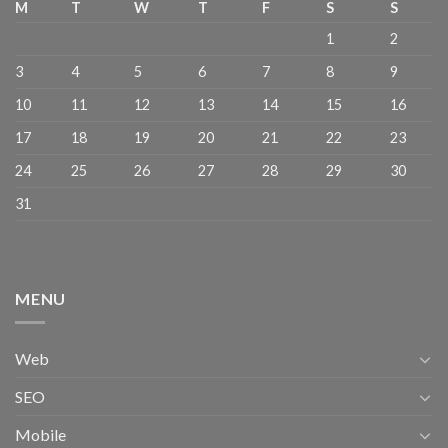
M
T
W
T
F
S
S
1
2
3
4
5
6
7
8
9
10
11
12
13
14
15
16
17
18
19
20
21
22
23
24
25
26
27
28
29
30
31
MENU
Web
SEO
Mobile