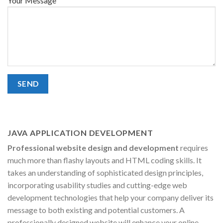
Your Message
JAVA APPLICATION DEVELOPMENT
Professional website design and development
requires
much more than flashy layouts and HTML coding skills. It
takes an understanding of sophisticated design principles,
incorporating usability studies and cutting-edge web
development technologies that help your company deliver its
message to both existing and potential customers. A
professionally designed website will enhance your online