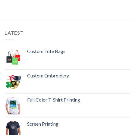
LATEST
Custom Tote Bags
Custom Embroidery
Full Color T-Shirt Printing
Screen Printing