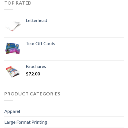
TOP RATED
Letterhead
Tear Off Cards
Brochures
$
72.00
PRODUCT CATEGORIES
Apparel
Large Format Printing