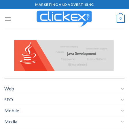
Skip
MARKETING AND ADVERTISING
to
content
0
Web
SEO
Mobile
Media