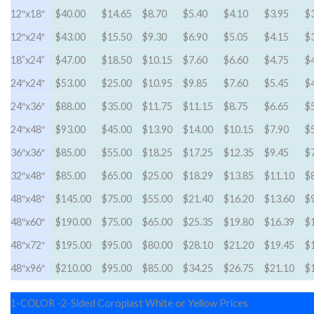
12″x18″
$40.00
$14.65
$8.70
$5.40
$4.10
$3.95
$
12″x24″
$43.00
$15.50
$9.30
$6.90
$5.05
$4.15
$
18”x24”
$47.00
$18.50
$10.15
$7.60
$6.60
$4.75
$
24″x24″
$53.00
$25.00
$10.95
$9.85
$7.60
$5.45
$
24″x36″
$88.00
$35.00
$11.75
$11.15
$8.75
$6.65
$
24″x48″
$93.00
$45.00
$13.90
$14.00
$10.15
$7.90
$
36″x36″
$85.00
$55.00
$18.25
$17.25
$12.35
$9.45
$
32″x48″
$85.00
$65.00
$25.00
$18.29
$13.85
$11.10
$
48″x48″
$145.00
$75.00
$55.00
$21.40
$16.20
$13.60
$
48″x60″
$190.00
$75.00
$65.00
$25.35
$19.80
$16.39
$
48″x72″
$195.00
$95.00
$80.00
$28.10
$21.20
$19.45
$
48″x96″
$210.00
$95.00
$85.00
$34.25
$26.75
$21.10
$
1-COLOR -2-Sided Coroplast White or Yellow Prices