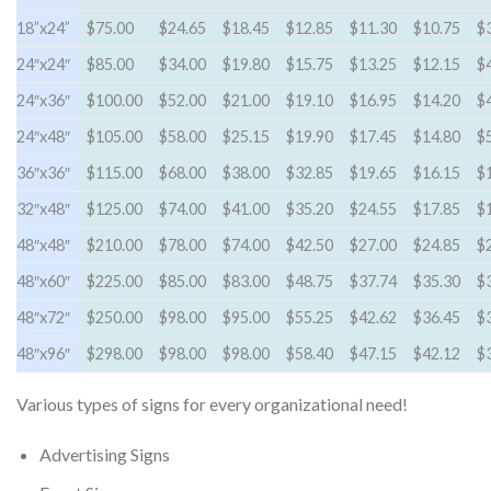
18”x24”
$75.00
$24.65
$18.45
$12.85
$11.30
$10.75
$
24″x24″
$85.00
$34.00
$19.80
$15.75
$13.25
$12.15
$
24″x36″
$100.00
$52.00
$21.00
$19.10
$16.95
$14.20
$
24″x48″
$105.00
$58.00
$25.15
$19.90
$17.45
$14.80
$
36″x36″
$115.00
$68.00
$38.00
$32.85
$19.65
$16.15
$
32″x48″
$125.00
$74.00
$41.00
$35.20
$24.55
$17.85
$
48″x48″
$210.00
$78.00
$74.00
$42.50
$27.00
$24.85
$
48″x60″
$225.00
$85.00
$83.00
$48.75
$37.74
$35.30
$
48″x72″
$250.00
$98.00
$95.00
$55.25
$42.62
$36.45
$
48″x96″
$298.00
$98.00
$98.00
$58.40
$47.15
$42.12
$
Various types of signs for every organizational need!
Advertising Signs