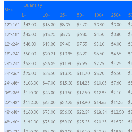
Quantity
Size
1+
10+
25+
50+
100+
250+
5
12″x16″
$42.00
$18.30
$8.35
$5.70
$3.80
$3.00
$
12″x18″
$45.00
$18.95
$8.75
$6.80
$4.50
$3.80
$
12″x24″
$48.00
$19.80
$9.40
$7.55
$5.10
$4.00
$
18”x24”
$50.00
$20.21
$10.95
$8.20
$6.60
$4.55
$
24″x24″
$53.00
$26.35
$11.80
$9.95
$7.75
$5.25
$
24″x36″
$95.00
$38.50
$13.95
$11.70
$8.90
$6.50
$
24″x48″
$108.00
$47.00
$15.38
$14.25
$10.05
$7.60
$
36″x36″
$110.00
$48.00
$18.50
$17.50
$12.95
$9.10
$
32″x48″
$113.00
$65.00
$22.25
$18.90
$14.65
$11.25
$
48″x48″
$160.00
$75.00
$56.00
$22.39
$18.34
$12.50
$
48″x60″
$199.00
$75.00
$58.00
$25.35
$20.25
$16.79
$
48″x72″
$210.00
$95.00
$83.00
$28.10
$22.35
$18.95
$