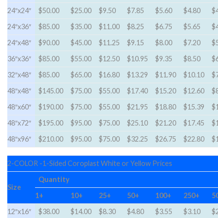
24″x24″
$50.00
$25.00
$9.50
$7.85
$5.60
$4.80
$
24″x36″
$85.00
$35.00
$11.00
$8.25
$6.75
$5.65
$
24″x48″
$90.00
$45.00
$11.25
$9.15
$8.00
$7.20
$
36″x36″
$85.00
$55.00
$12.50
$10.95
$9.35
$8.50
$
32″x48″
$85.00
$65.00
$16.80
$13.29
$11.90
$10.10
$
48″x48″
$145.00
$75.00
$55.00
$17.40
$15.20
$12.60
$
48″x60″
$190.00
$75.00
$55.00
$21.95
$18.80
$15.39
$
48″x72″
$195.00
$95.00
$75.00
$25.10
$21.20
$17.45
$
48″x96″
$210.00
$95.00
$75.00
$32.25
$26.75
$22.80
$
2-COLOR -1-Sided Coroplast White or Yellow Prices
Quantity
Size
1+
10+
25+
50+
100+
250+
5
12″x16″
$38.00
$14.00
$8.30
$4.80
$3.55
$3.10
$