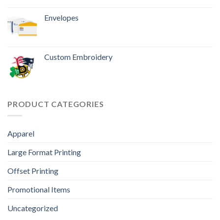
Envelopes
Custom Embroidery
PRODUCT CATEGORIES
Apparel
Large Format Printing
Offset Printing
Promotional Items
Uncategorized