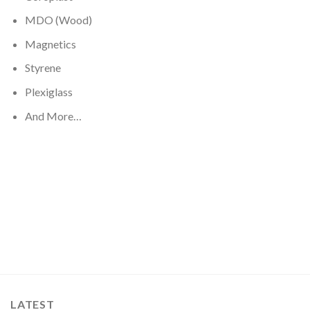
MDO (Wood)
Magnetics
Styrene
Plexiglass
And More…
LATEST