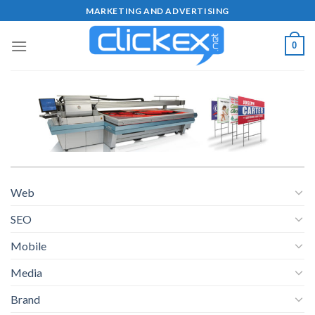
Skip
MARKETING AND ADVERTISING
to
content
0
Web
SEO
Mobile
Media
Brand