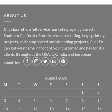
ABOUT US
ClickEx.net
is a full service marketing agency based in
Southern California. From internet marketing, large printing
projects, and complicated mobile coding projects, ClickEx
can get your name in front of your customer, and has for it's
clients throughout the USA, UK, India and European
countries.
August 2026
M
T
W
T
F
S
S
1
2
3
4
5
6
7
8
9
10
11
12
13
14
15
16