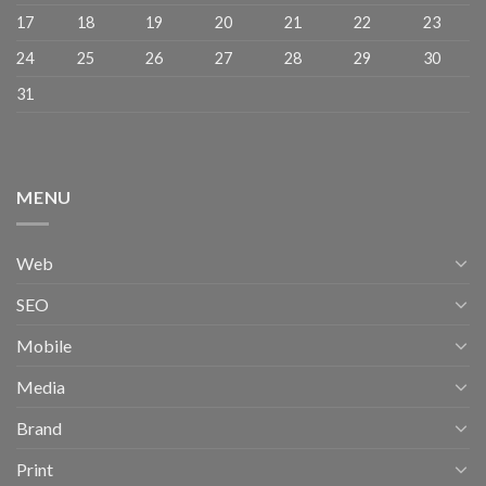
17
18
19
20
21
22
23
24
25
26
27
28
29
30
31
MENU
Web
SEO
Mobile
Media
Brand
Print