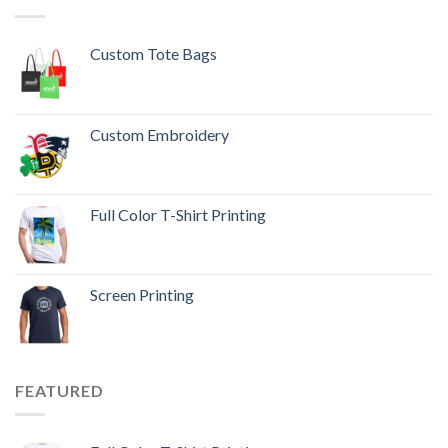
Custom Tote Bags
Custom Embroidery
Full Color T-Shirt Printing
Screen Printing
FEATURED