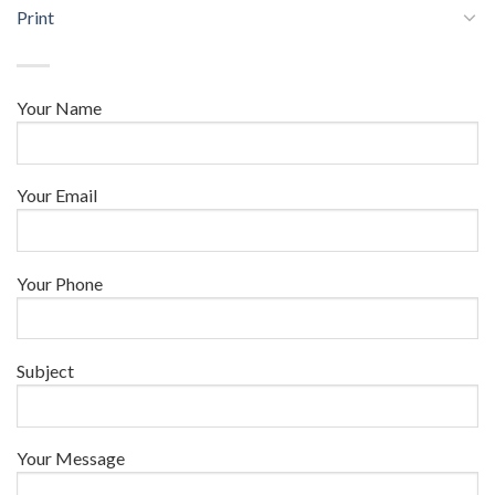
Print
Your Name
Your Email
Your Phone
Subject
Your Message