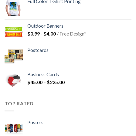
Full Color T-Shirt Printing
Outdoor Banners
$
0.99
-
$
4.00
/ Free Design*
Postcards
Business Cards
$
45.00
–
$
225.00
TOP RATED
Posters