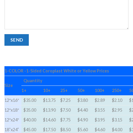
1-COLOR -1-Sided Coroplast White or Yellow Prices
Quantity
Size
1+
10+
25+
50+
100+
250+
5
12″x16″
$35.00
$13.75
$7.25
$3.80
$2.89
$2.10
$
12″x18″
$35.00
$13.90
$7.50
$4.40
$3.55
$2.95
$
12″x24″
$40.00
$14.60
$7.75
$4.90
$3.95
$3.15
$
18”x24”
$45.00
$17.50
$8.50
$5.60
$4.60
$4.00
$