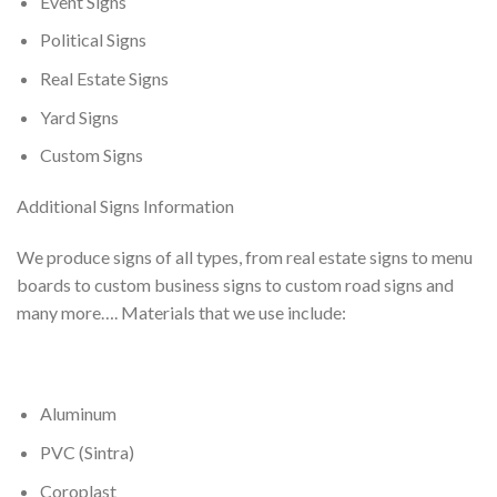
Event Signs
Political Signs
Real Estate Signs
Yard Signs
Custom Signs
Additional Signs Information
We produce signs of all types, from real estate signs to menu
boards to custom business signs to custom road signs and
many more…. Materials that we use include:
Aluminum
PVC (Sintra)
Coroplast