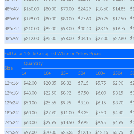
48″x48″
$160.00
$80.00
$70.00
$24.29
$18.60
$14.85
$
48″x60″
$199.00
$80.00
$80.00
$27.60
$20.75
$17.50
$
48″x72″
$210.00
$95.00
$98.00
$30.40
$23.15
$19.79
$
48″x96″
$212.00
$95.00
$98.00
$34.15
$27.00
$22.80
$
Full Color 1-Side Coroplast White or Yellow Prices
Quantity
Size
1+
10+
25+
50+
100+
250+
5
12″x16″
$42.00
$20.35
$8.32
$7.15
$5.75
$2.90
$
12″x18″
$48.00
$22.50
$8.92
$7.50
$6.00
$3.15
$
12″x24″
$53.00
$25.65
$9.95
$8.10
$6.15
$3.70
$
18”x24”
$60.00
$27.90
$11.00
$8.35
$7.50
$4.40
$
24″x24″
$63.00
$29.95
$14.50
$9.95
$9.95
$4.95
$
24″x36″
$99.00
$70.00
$25.35
$12.15
$12.15
$5.75
$