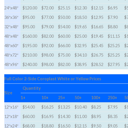
24″x48″
$120.00
$72.00
$25.15
$12.30
$12.15
$6.95
$
36″x36″
$95.00
$77.00
$50.00
$18.50
$12.95
$7.90
$
32″x48″
$95.00
$79.00
$54.00
$19.65
$16.65
$8.80
$
48″x48″
$160.00
$82.00
$60.00
$25.00
$19.45
$11.15
$
48″x60″
$195.00
$92.00
$66.00
$32.95
$25.45
$25.25
$
48″x72″
$210.00
$98.00
$75.00
$34.10
$26.75
$25.25
$
48″x96″
$240.00
$98.00
$82.00
$38.95
$28.52
$27.95
$
Full Color 2-Side Coroplast White or Yellow Prices
Quantity
Size
1+
10+
25+
50+
100+
250+
5
12″x16″
$54.00
$16.25
$13.25
$10.40
$8.25
$7.95
$
12″x18″
$60.00
$16.95
$14.30
$11.00
$8.95
$8.35
$
12″x24″
$68.00
$18.80
$16.50
$12.15
$9.50
$9.05
$