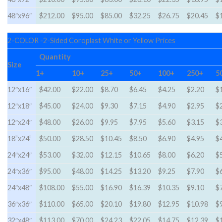
48″x96″
$212.00
$95.00
$85.00
$32.25
$26.75
$20.45
$
2-COLOR -2-Sided Coroplast White or Yellow Prices
Quantity
Size
1+
10+
25+
50+
100+
250+
5
12″x16″
$42.00
$22.00
$8.70
$6.45
$4.25
$2.20
$
12″x18″
$45.00
$24.00
$9.30
$7.15
$4.90
$2.95
$
12″x24″
$48.00
$26.00
$9.95
$7.95
$5.60
$3.15
$
18”x24”
$50.00
$28.50
$10.45
$8.50
$6.90
$4.95
$
24″x24″
$53.00
$32.00
$12.15
$10.65
$8.00
$6.20
$
24″x36″
$95.00
$48.00
$14.25
$13.20
$9.25
$7.90
$
24″x48″
$108.00
$55.00
$16.90
$16.39
$10.35
$9.10
$
36″x36″
$110.00
$65.00
$20.10
$19.80
$12.95
$10.98
$
32″x48″
$113.00
$70.00
$24.23
$22.05
$14.75
$12.39
$