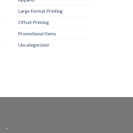
Large Format Printing
Offset Printing
Promotional Items
Uncategorized