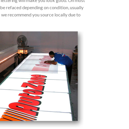
d lettering will make you look good. On most
 be refaced depending on condition, usually
s we recommend you source locally due to