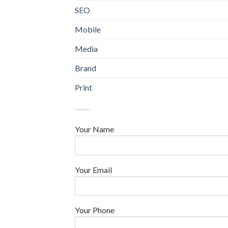
SEO
Mobile
Media
Brand
Print
Your Name
Your Email
Your Phone