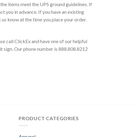
 the items meet the UPS ground guidelines. If
 you in advance. If you have an existing
t us know at the time you place your order.
e call ClickEx and have one of our helpful
klit sign. Our phone number is 888.808.8212
PRODUCT CATEGORIES
Apparel