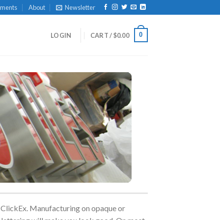
yments
About
Newsletter
0
LOGIN
CART /
$
0.00
an ClickEx. Manufacturing on opaque or