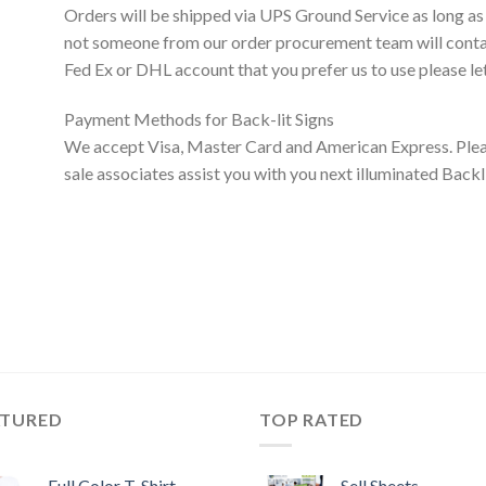
Orders will be shipped via UPS Ground Service as long as
not someone from our order procurement team will contact
Fed Ex or DHL account that you prefer us to use please le
Payment Methods for Back-lit Signs
We accept Visa, Master Card and American Express. Pleas
sale associates assist you with you next illuminated Bac
ATURED
TOP RATED
Full Color T-Shirt
Sell Sheets