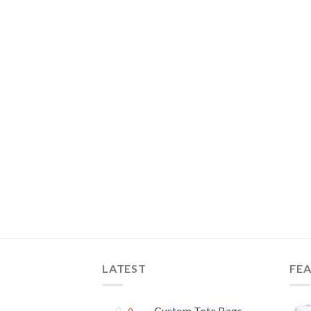
LATEST
FE
Custom Tote Bags