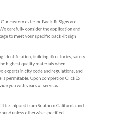
. Our custom exterior Back-lit Signs are
We carefully consider the application and
age to meet your specific back-lit sign
 identification, building directories, safety
he highest quality materials when
so experts in city code and regulations, and
ge is permitable. Upon completion ClickEx
ovide you with years of service.
will be shipped from Southern California and
 ground unless otherwise specified.