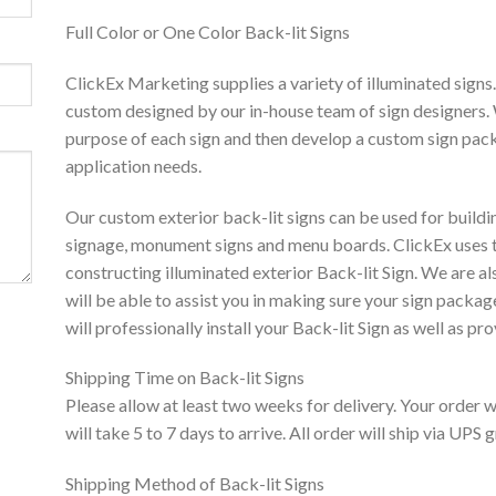
Full Color or One Color Back-lit Signs
ClickEx Marketing supplies a variety of illuminated signs
custom designed by our in-house team of sign designers. 
purpose of each sign and then develop a custom sign pack
application needs.
Our custom exterior back-lit signs can be used for building
signage, monument signs and menu boards. ClickEx uses t
constructing illuminated exterior Back-lit Sign. We are al
will be able to assist you in making sure your sign packa
will professionally install your Back-lit Sign as well as pr
Shipping Time on Back-lit Signs
Please allow at least two weeks for delivery. Your order 
will take 5 to 7 days to arrive. All order will ship via UPS
Shipping Method of Back-lit Signs