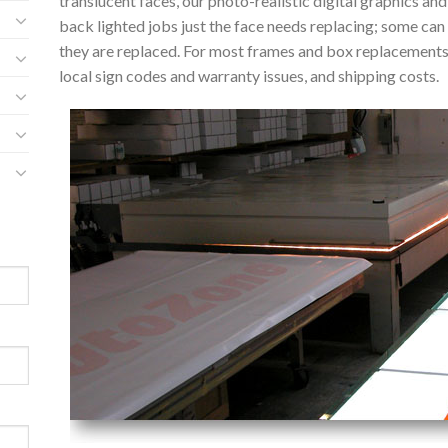
translucent faces, our photo-realistic digital graphics an
back lighted jobs just the face needs replacing; some can
they are replaced. For most frames and box replacement
local sign codes and warranty issues, and shipping costs.