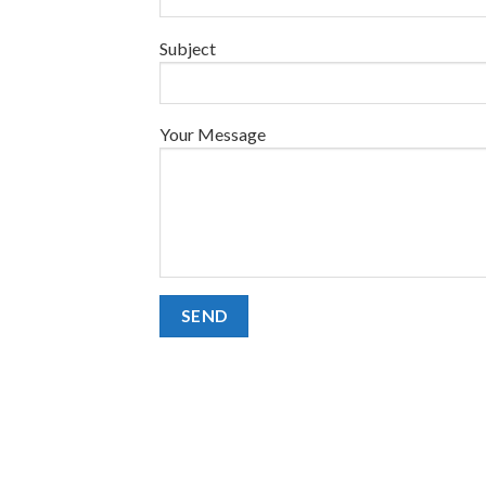
Subject
Your Message