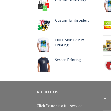
Custom Embroidery
Full Color T-Shirt
Printing
Screen Printing
ABOUT US
M
ClickEx.net
is a full service