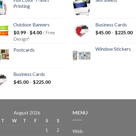
Printing
Outdoor Banners
Business Cards
$
0.99
-
$
4.00
/ Free
$
45.00
–
$
225.00
Design*
Window Stickers
Postcards
Business Cards
$
45.00
–
$
225.00
August 2026
MENU
T
W
T
F
S
S
1
2
Web