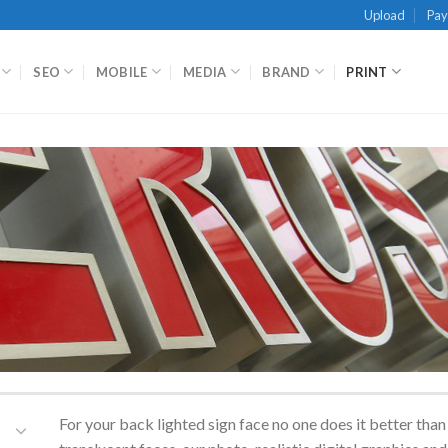
Upload
Pa
SEO
MOBILE
MEDIA
BRAND
PRINT
For your back lighted sign face no one does it better th