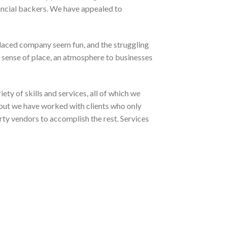
ancial backers. We have appealed to
t-laced company seem fun, and the struggling
 sense of place, an atmosphere to businesses
ety of skills and services, all of which we
, but we have worked with clients who only
rty vendors to accomplish the rest. Services