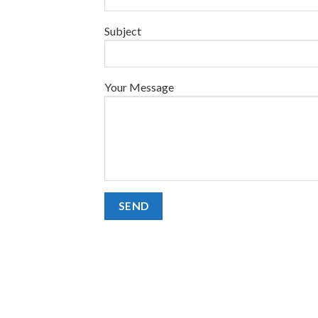
Subject
Your Message