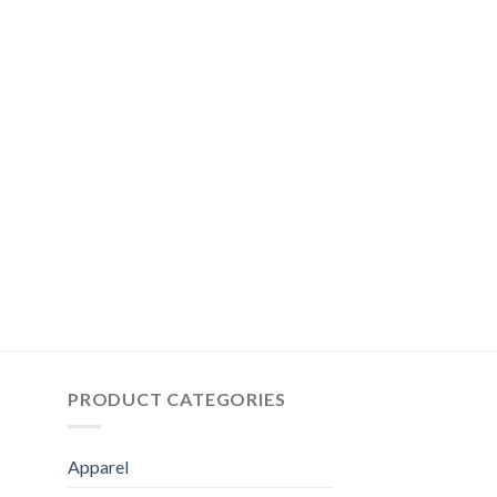
PRODUCT CATEGORIES
Apparel