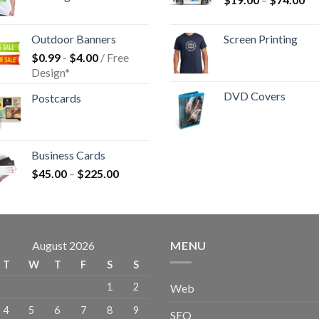
Outdoor Banners
Screen Printing
$
0.99
-
$
4.00
/ Free
Design*
DVD Covers
Postcards
Business Cards
$
45.00
–
$
225.00
August 2026
MENU
T
W
T
F
S
S
1
2
Web
4
5
6
7
8
9
SEO