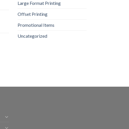
Large Format Printing
Offset Printing
Promotional Items
Uncategorized