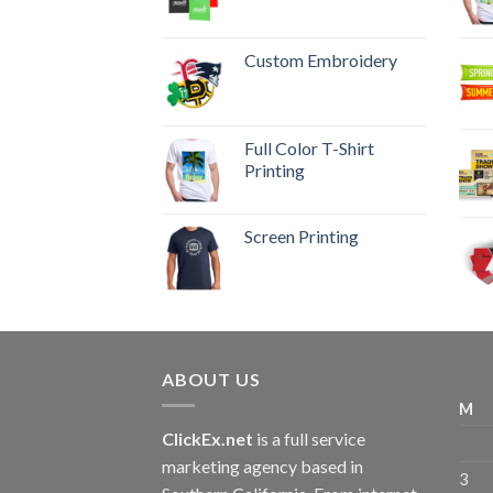
Custom Embroidery
Full Color T-Shirt
Printing
Screen Printing
ABOUT US
M
ClickEx.net
is a full service
marketing agency based in
3