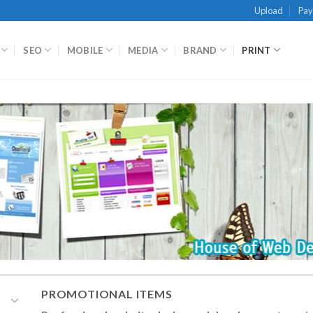
Upload
Pa
SEO
MOBILE
MEDIA
BRAND
PRINT
PROMOTIONAL ITEMS