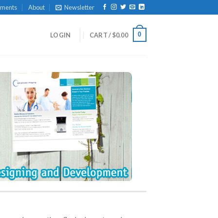
yments
About
Newsletter
0
LOGIN
CART /
$
0.00