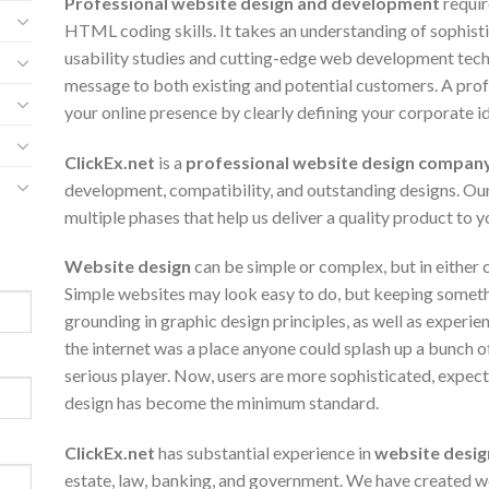
Professional website design and development
requir
HTML coding skills. It takes an understanding of sophisti
usability studies and cutting-edge web development tech
message to both existing and potential customers. A prof
your online presence by clearly defining your corporate id
ClickEx.net
is a
professional website design compan
development, compatibility, and outstanding designs. Ou
multiple phases that help us deliver a quality product to y
Website design
can be simple or complex, but in either c
Simple websites may look easy to do, but keeping somethi
grounding in graphic design principles, as well as experie
the internet was a place anyone could splash up a bunch o
serious player. Now, users are more sophisticated, expect
design has become the minimum standard.
ClickEx.net
has substantial experience in
website desig
estate, law, banking, and government. We have created we