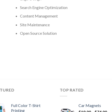
Search Engine Optimization
Content Management
Site Maintenance
Open Source Solution
ATURED
TOP RATED
Full Color T-Shirt
Car Magnets
Printing
$
19.00
–
$
74.00