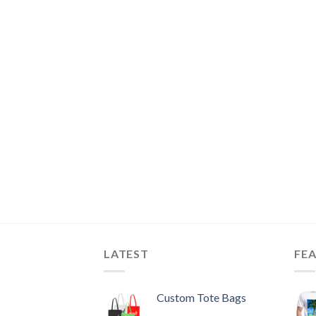
LATEST
FE
Custom Tote Bags