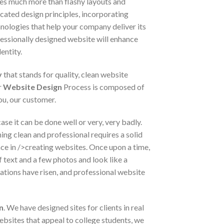
es much more than flashy layouts and
cated design principles, incorporating
nologies that help your company deliver its
essionally designed website will enhance
entity.
y
that stands for quality, clean website
r
Website Design
Process is composed of
ou, our customer.
ase it can be done well or very, very badly.
ng clean and professional requires a solid
nce in />creating websites. Once upon a time,
f text and a few photos and look like a
ations have risen, and professional website
n
. We have designed sites for clients in real
bsites that appeal to college students, we