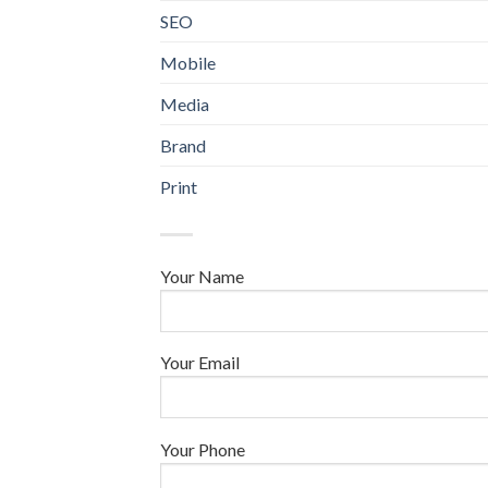
SEO
Mobile
Media
Brand
Print
Your Name
Your Email
Your Phone