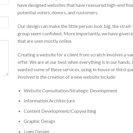
have designed websites that have reassured high-end fin
potential voters, donors, and customers.
Our design can make the little person look big, the strai
group seem confident. More importantly, we have given a
that are seen mostly online.
Creating a website for a client from scratch involves a vari
offer. We are at our best when everything is in our hands
wanted some of these services, using in-house or third-pa
involved in the creation of a new website include:
Website Consultation/Strategic Development
Information Architecture
Content Development/Copywriting
Graphic Design
Logo Design