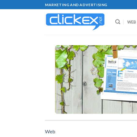
Skip
MARKETING AND ADVERTISING
to
content
WEB
Web