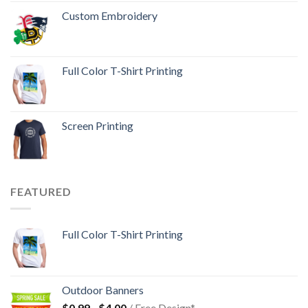
Custom Embroidery
Full Color T-Shirt Printing
Screen Printing
FEATURED
Full Color T-Shirt Printing
Outdoor Banners
$
0.99
-
$
4.00
/ Free Design*