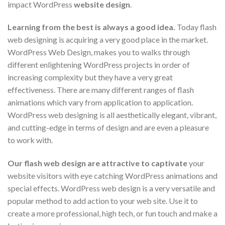
impact WordPress
website design
.
Learning from the best is always a good idea.
Today flash
web designing is acquiring a very good place in the market.
WordPress Web Design, makes you to walks through
different enlightening WordPress projects in order of
increasing complexity but they have a very great
effectiveness. There are many different ranges of flash
animations which vary from application to application.
WordPress web designing is all aesthetically elegant, vibrant,
and cutting-edge in terms of design and are even a pleasure
to work with.
Our flash web design are attractive to captivate
your
website visitors with eye catching WordPress animations and
special effects. WordPress web design is a very versatile and
popular method to add action to your web site. Use it to
create a more professional, high tech, or fun touch and make a