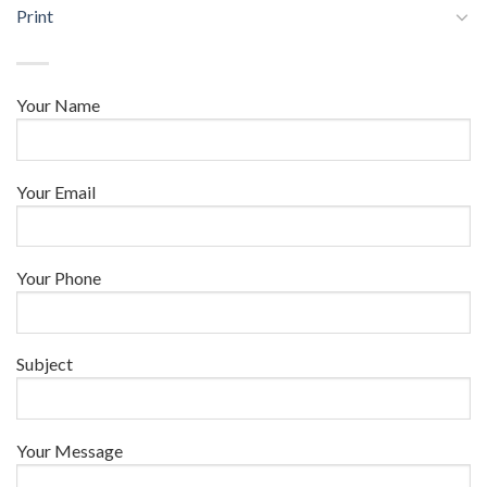
Print
Your Name
Your Email
Your Phone
Subject
Your Message