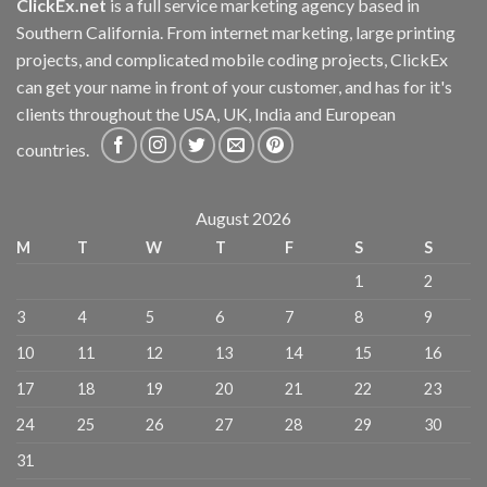
ClickEx.net
is a full service marketing agency based in
Southern California. From internet marketing, large printing
projects, and complicated mobile coding projects, ClickEx
can get your name in front of your customer, and has for it's
clients throughout the USA, UK, India and European
countries.
August 2026
M
T
W
T
F
S
S
1
2
3
4
5
6
7
8
9
10
11
12
13
14
15
16
17
18
19
20
21
22
23
24
25
26
27
28
29
30
31