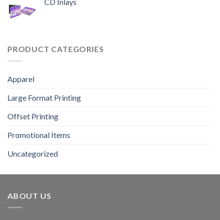
CD Inlays
PRODUCT CATEGORIES
Apparel
Large Format Printing
Offset Printing
Promotional Items
Uncategorized
ABOUT US