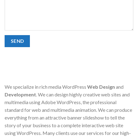
We specialize in rich media WordPress
Web Design
and
Development
. We can design highly creative web sites and
multimedia using Adobe WordPress, the professional
standard for web and multimedia animation. We can produce
everything from an attractive banner slideshow to tell the
story of your business to a complete interactive web site
using WordPress. Many clients use our services for our high-