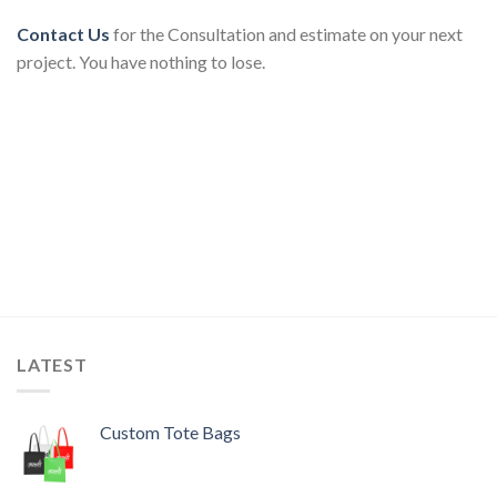
Contact Us
for the Consultation and estimate on your next
project. You have nothing to lose.
LATEST
Custom Tote Bags