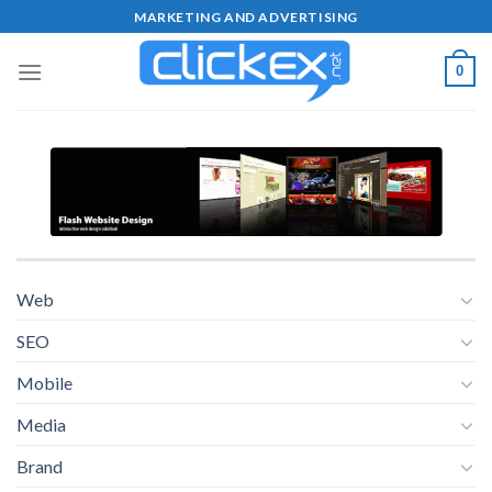
Skip
MARKETING AND ADVERTISING
to
content
0
Web
SEO
Mobile
Media
Brand