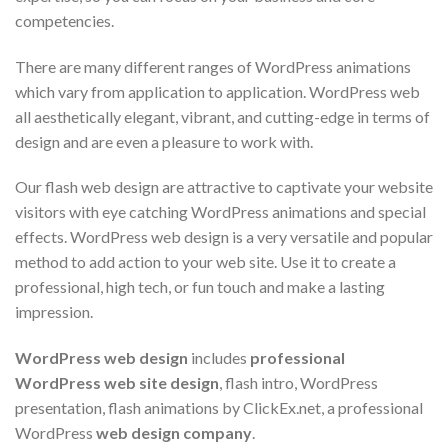
competencies.
There are many different ranges of WordPress animations
which vary from application to application. WordPress web
all aesthetically elegant, vibrant, and cutting-edge in terms of
design and are even a pleasure to work with.
Our flash web design are attractive to captivate your website
visitors with eye catching WordPress animations and special
effects. WordPress web design is a very versatile and popular
method to add action to your web site. Use it to create a
professional, high tech, or fun touch and make a lasting
impression.
WordPress web design
includes
professional
WordPress web site design
, flash intro, WordPress
presentation, flash animations by ClickEx.net, a professional
WordPress
web design company
.