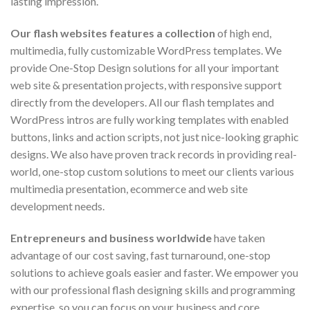
lasting impression.
Our flash websites features a collection
of high end,
multimedia, fully customizable WordPress templates. We
provide One-Stop Design solutions for all your important
web site & presentation projects, with responsive support
directly from the developers. All our flash templates and
WordPress intros are fully working templates with enabled
buttons, links and action scripts, not just nice-looking graphic
designs. We also have proven track records in providing real-
world, one-stop custom solutions to meet our clients various
multimedia presentation, ecommerce and web site
development needs.
Entrepreneurs and business worldwide
have taken
advantage of our cost saving, fast turnaround, one-stop
solutions to achieve goals easier and faster. We empower you
with our professional flash designing skills and programming
expertise, so you can focus on your business and core