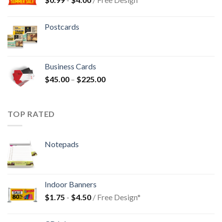
Postcards
Business Cards
$
45.00
–
$
225.00
TOP RATED
Notepads
Indoor Banners
$
1.75
-
$
4.50
/ Free Design*