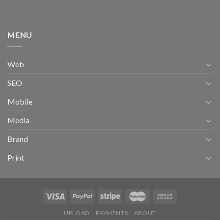
MENU
Web
SEO
Mobile
Media
Brand
Print
UPLOAD
PAYMENTS
ABOUT