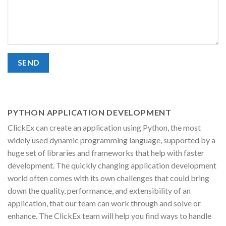
PYTHON APPLICATION DEVELOPMENT
ClickEx can create an application using Python, the most
widely used dynamic programming language, supported by a
huge set of libraries and frameworks that help with faster
development. The quickly changing application development
world often comes with its own challenges that could bring
down the quality, performance, and extensibility of an
application, that our team can work through and solve or
enhance. The ClickEx team will help you find ways to handle