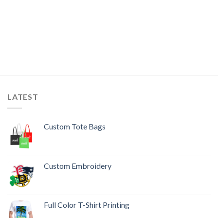
LATEST
Custom Tote Bags
Custom Embroidery
Full Color T-Shirt Printing