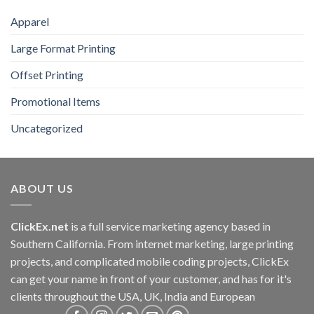
Apparel
Large Format Printing
Offset Printing
Promotional Items
Uncategorized
ABOUT US
ClickEx.net
is a full service marketing agency based in
Southern California. From internet marketing, large printing
projects, and complicated mobile coding projects, ClickEx
can get your name in front of your customer, and has for it's
clients throughout the USA, UK, India and European