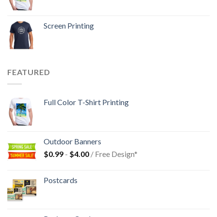
Screen Printing
FEATURED
Full Color T-Shirt Printing
Outdoor Banners
$
0.99
-
$
4.00
/ Free Design*
Postcards