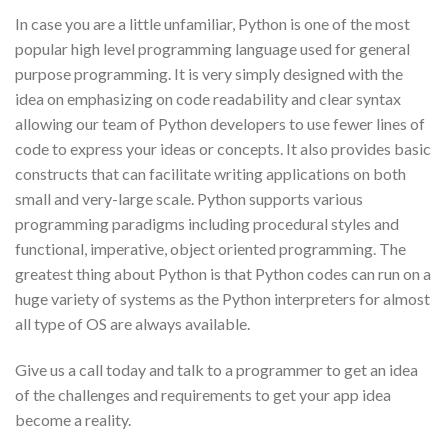
In case you are a little unfamiliar, Python is one of the most
popular high level programming language used for general
purpose programming. It is very simply designed with the
idea on emphasizing on code readability and clear syntax
allowing our team of Python developers to use fewer lines of
code to express your ideas or concepts. It also provides basic
constructs that can facilitate writing applications on both
small and very-large scale. Python supports various
programming paradigms including procedural styles and
functional, imperative, object oriented programming. The
greatest thing about Python is that Python codes can run on a
huge variety of systems as the Python interpreters for almost
all type of OS are always available.
Give us a call today and talk to a programmer to get an idea
of the challenges and requirements to get your app idea
become a reality.