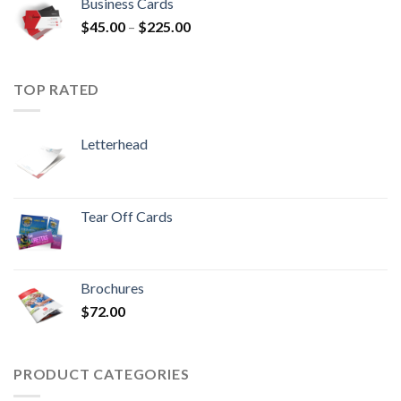
Business Cards
$
45.00
–
$
225.00
TOP RATED
Letterhead
Tear Off Cards
Brochures
$
72.00
PRODUCT CATEGORIES