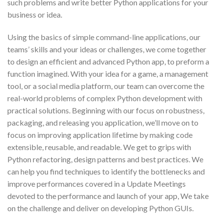
such problems and write better Python applications for your
business or idea.
Using the basics of simple command-line applications, our
teams’ skills and your ideas or challenges, we come together
to design an efficient and advanced Python app, to preform a
function imagined. With your idea for a game, a management
tool, or a social media platform, our team can overcome the
real-world problems of complex Python development with
practical solutions. Beginning with our focus on robustness,
packaging, and releasing you application, we’ll move on to
focus on improving application lifetime by making code
extensible, reusable, and readable. We get to grips with
Python refactoring, design patterns and best practices. We
can help you find techniques to identify the bottlenecks and
improve performances covered in a Update Meetings
devoted to the performance and launch of your app, We take
on the challenge and deliver on developing Python GUIs.