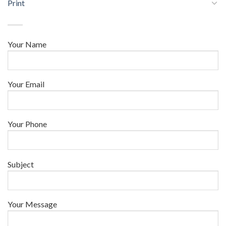
Print
Your Name
Your Email
Your Phone
Subject
Your Message