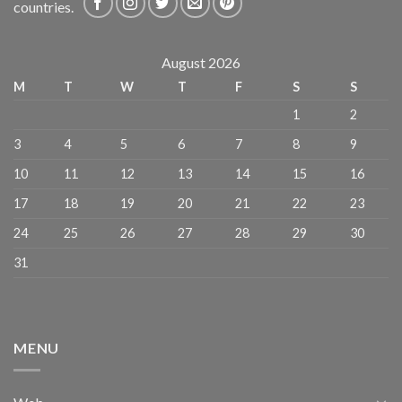
countries.
August 2026
M
T
W
T
F
S
S
1
2
3
4
5
6
7
8
9
10
11
12
13
14
15
16
17
18
19
20
21
22
23
24
25
26
27
28
29
30
31
MENU