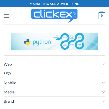
Skip
MARKETING AND ADVERTISING
to
content
0
Web
SEO
Mobile
Media
Brand