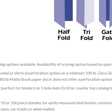
ing options available. Availability of scoring option based on speci
zontal or Vertical perforation option on a minimum 100 lb. Gloss 
 80 lb Matte Book paper stock does not offer a perforation option
g (perfect for binders) or 5 hole Auto Drill for counter top catalog
 50 or 100 piece bundles for easily measured distribution, moistu
 cases, car trunks or when mailed.