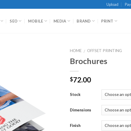
Upload
Pa
SEO
MOBILE
MEDIA
BRAND
PRINT
HOME
OFFSET PRINTING
/
Brochures
72.00
$
Stock
Dimensions
Finish