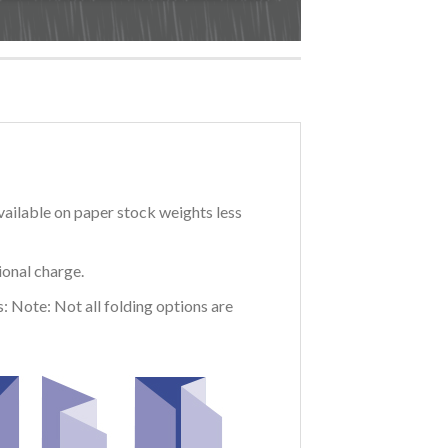
vailable on paper stock weights less
ional charge.
: Note: Not all folding options are