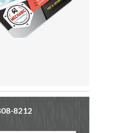
-808-8212