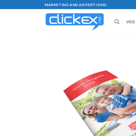
Skip
MARKETING AND ADVERTISING
to
content
WEB