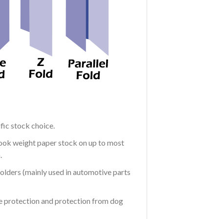
fic stock choice.
Book weight paper stock on up to most
.
 holders (mainly used in automotive parts
re protection and protection from dog