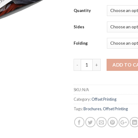
Quantity
Sides
Folding
Quantity
ADD TO C
SKU:
N/A
Category:
Offset Printing
Tags:
Brochures
,
Offset Printing