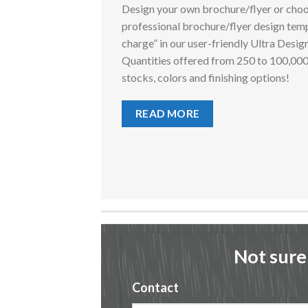
Design your own brochure/flyer or choo
professional brochure/flyer design temp
charge” in our user-friendly Ultra Desig
Quantities offered from 250 to 100,00
stocks, colors and finishing options!
READ MORE
Not sure
Contact