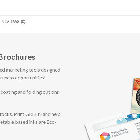
REVIEWS (0)
 Brochures
ted marketing tools designed
usiness opportunities!
 coating and folding options
Stocks. Print GREEN and help
getable based inks are Eco-