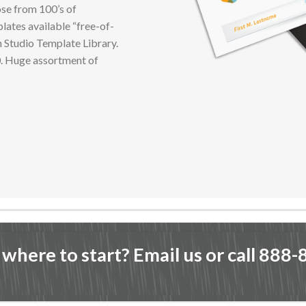
se from 100’s of
lates available “free-of-
n Studio Template Library.
0. Huge assortment of
 where to start? Email us or call 888