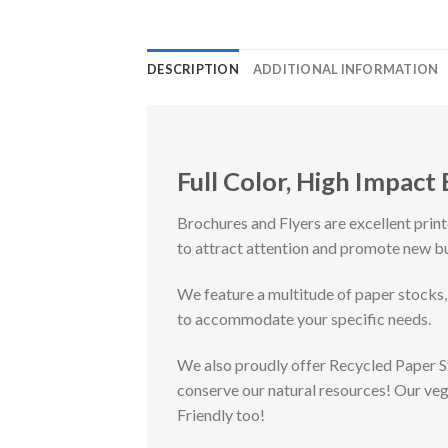
DESCRIPTION
ADDITIONAL INFORMATION
Full Color, High Impact
Brochures and Flyers are excellent prin
to attract attention and promote new b
We feature a multitude of paper stocks,
to accommodate your specific needs.
We also proudly offer Recycled Paper 
conserve our natural resources! Our ve
Friendly too!