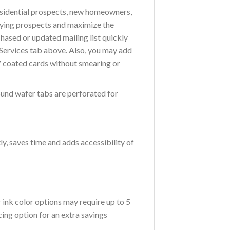
residential prospects, new homeowners,
buying prospects and maximize the
chased or updated mailing list quickly
g Services tab above. Also, you may add
V coated cards without smearing or
ound wafer tabs are perforated for
ly, saves time and adds accessibility of
ink color options may require up to 5
ing option for an extra savings