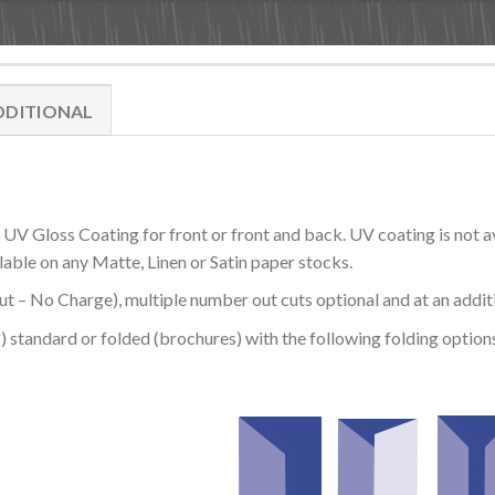
DDITIONAL
V Gloss Coating for front or front and back. UV coating is not a
lable on any Matte, Linen or Satin paper stocks.
 – No Charge), multiple number out cuts optional and at an addit
) standard or folded (brochures) with the following folding options