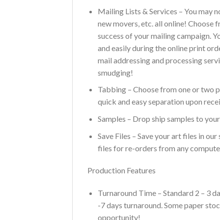
Mailing Lists & Services – You may n
new movers, etc. all online! Choose 
success of your mailing campaign. You
and easily during the online print or
mail addressing and processing servi
smudging!
Tabbing – Choose from one or two pla
quick and easy separation upon recei
Samples – Drop ship samples to yours
Save Files – Save your art files in o
files for re-orders from any compute
Production Features
Turnaround Time – Standard 2 – 3 day
-7 days turnaround. Some paper stock
opportunity!