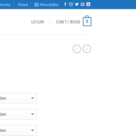
yments
About
Newsletter
0
LOGIN
CART /
$
0.00