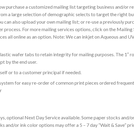
ow purchase a customized mailing list targeting business and/or 
from a large selection of demographic selects to target the right 
 can also upload your own mailing list; or re-use a previously pur
der process. For more mailing services options, click on the Mailin
ces all online as an option. Note: We can inkjet on Aqueous and U
stic wafer tabs to retain integrity for mailing purposes. The 1″ r
pt by the end user.
elf or to a customer principal if needed.
ur system for easy re-order of common print pieces ordered frequent
r
s, optional Next Day Service available. Some paper stocks and/or 
s and/or ink color options may offer a 5 – 7 day “Wait & Save” pric