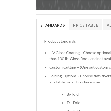
STANDARDS
PRICE TABLE
A
Product Standards
UV Gloss Coating – Choose optional U
than 100 lb. Gloss Book and not avai
Custom Cutting – (One out custom cut
Folding Options – Choose flat (flyers
available for all brochure sizes.
Bi-fold
Tri-Fold