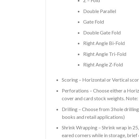
Z – Fold
Double Parallel
Gate Fold
Double Gate Fold
Right Angle Bi-Fold
Right Angle Tri-Fold
Right Angle Z-Fold
Scoring – Horizontal or Vertical scor
Perforations – Choose either a Hori
cover and card stock weights. Note:
Drilling – Choose from 3 hole drillin
books and retail applications)
Shrink Wrapping – Shrink wrap in 25,
eared corners while in storage, brief