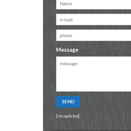
Message
[recaptcha]