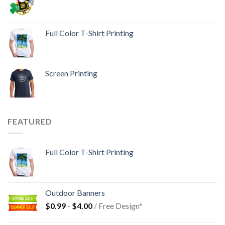
Full Color T-Shirt Printing
Screen Printing
FEATURED
Full Color T-Shirt Printing
Outdoor Banners
$
0.99
-
$
4.00
/ Free Design*