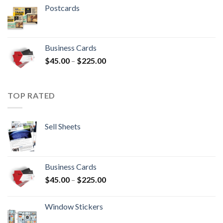
Postcards
Business Cards
$
45.00
–
$
225.00
TOP RATED
Sell Sheets
Business Cards
$
45.00
–
$
225.00
Window Stickers