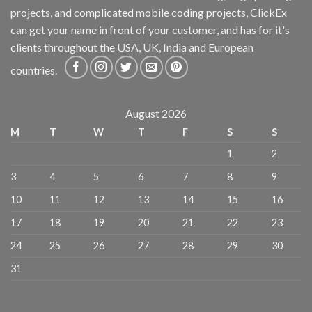
projects, and complicated mobile coding projects, ClickEx
can get your name in front of your customer, and has for it's
clients throughout the USA, UK, India and European
countries.
August 2026
M
T
W
T
F
S
S
1
2
3
4
5
6
7
8
9
10
11
12
13
14
15
16
17
18
19
20
21
22
23
24
25
26
27
28
29
30
31