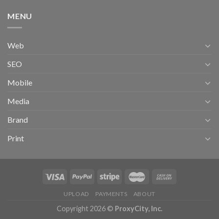
MENU
Web
SEO
Mobile
Media
Brand
Print
UPLOAD
PAYMENTS
ABOUT
Copyright 2026 ©
ProxyCity, Inc.