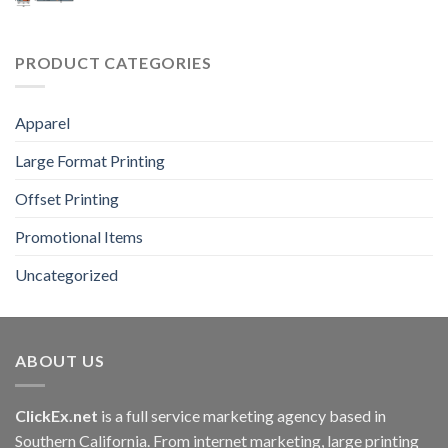
PRODUCT CATEGORIES
Apparel
Large Format Printing
Offset Printing
Promotional Items
Uncategorized
ABOUT US
ClickEx.net
is a full service marketing agency based in
Southern California. From internet marketing, large printing