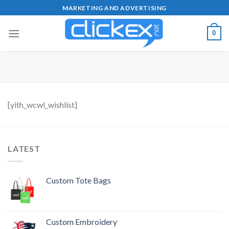
Skip
MARKETING AND ADVERTISING
to
content
0
[yith_wcwl_wishlist]
LATEST
Custom Tote Bags
Custom Embroidery