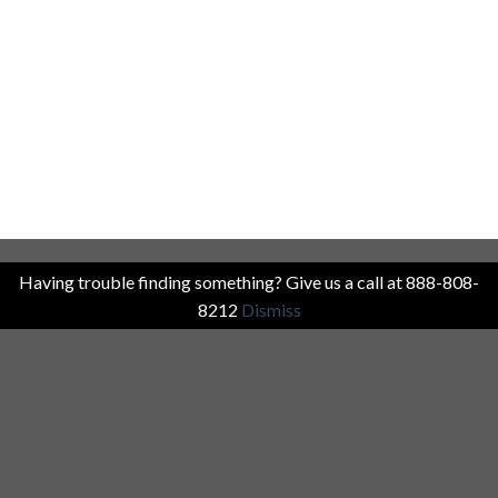
Having trouble finding something? Give us a call at 888-808-
8212
Dismiss