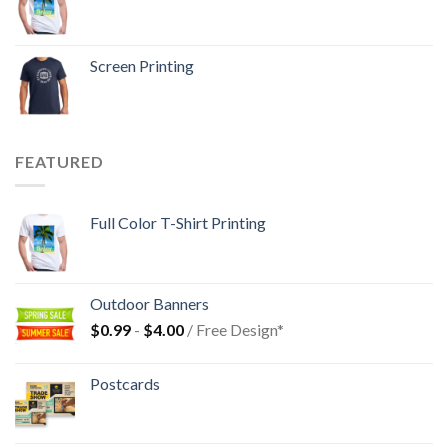
Screen Printing
FEATURED
Full Color T-Shirt Printing
Outdoor Banners
$
0.99
-
$
4.00
/ Free Design*
Postcards