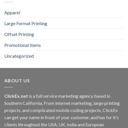
Apparel
Large Format Printing
Offset Printing
Promotional Items
Uncategorized
ABOUT US
ClickEx.net
is a full service marketing agency based in
Southern California. From internet marketing, large printing
projects, and complicated mobile coding projects, ClickEx
can get your name in front of your customer, and has for it's
clients throughout the USA, UK, India and European