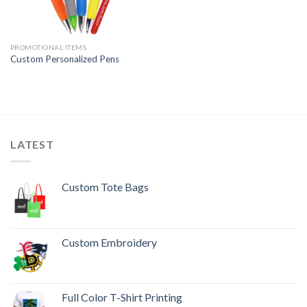
PROMOTIONAL ITEMS
Custom Personalized Pens
LATEST
Custom Tote Bags
Custom Embroidery
Full Color T-Shirt Printing