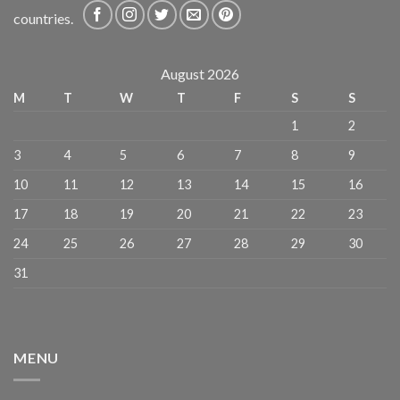
countries.
August 2026
M
T
W
T
F
S
S
1
2
3
4
5
6
7
8
9
10
11
12
13
14
15
16
17
18
19
20
21
22
23
24
25
26
27
28
29
30
31
MENU