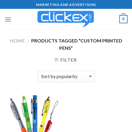
Skip
MARKETING AND ADVERTISING
to
content
0
HOME
PRODUCTS TAGGED “CUSTOM PRINTED
/
PENS”
FILTER