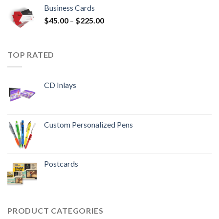
Business Cards
$
45.00
–
$
225.00
TOP RATED
CD Inlays
Custom Personalized Pens
Postcards
PRODUCT CATEGORIES