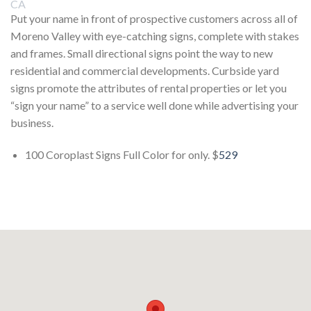
Put your name in front of prospective customers across all of
Moreno Valley with eye-catching signs, complete with stakes
and frames. Small directional signs point the way to new
residential and commercial developments. Curbside yard
signs promote the attributes of rental properties or let you
“sign your name” to a service well done while advertising your
business.
100 Coroplast Signs Full Color for only. $
529