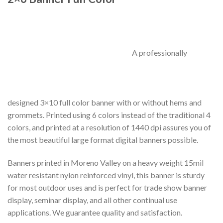
A professionally
designed 3×10 full color banner with or without hems and
grommets. Printed using 6 colors instead of the traditional 4
colors, and printed at a resolution of 1440 dpi assures you of
the most beautiful large format digital banners possible.
Banners printed in Moreno Valley on a heavy weight 15mil
water resistant nylon reinforced vinyl, this banner is sturdy
for most outdoor uses and is perfect for trade show banner
display, seminar display, and all other continual use
applications. We guarantee quality and satisfaction.