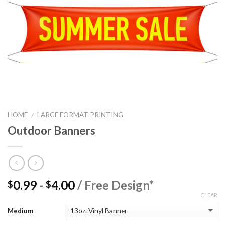
HOME
LARGE FORMAT PRINTING
/
Outdoor Banners
0.99
-
4.00
/ Free Design*
$
$
CLEAR
Medium