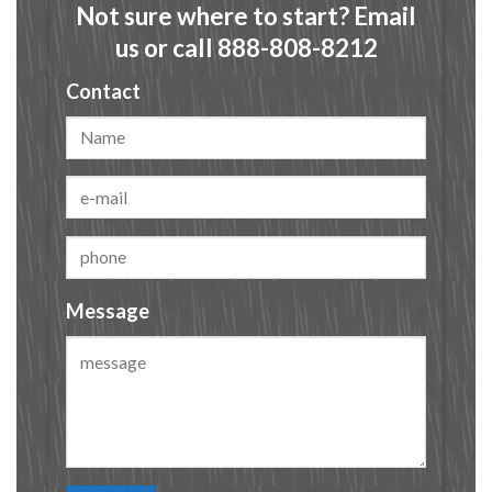
Not sure where to start? Email
us or call 888-808-8212
Contact
Message