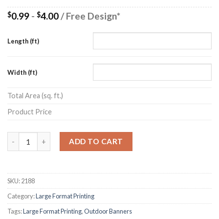
0.99
-
4.00
/ Free Design*
$
$
Length (ft)
Width (ft)
Total Area (sq. ft.)
Product Price
Quantity
ADD TO CART
SKU:
2188
Category:
Large Format Printing
Tags:
Large Format Printing
,
Outdoor Banners