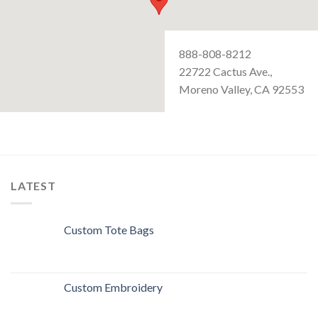
888-808-8212
22722 Cactus Ave.,
Moreno Valley, CA 92553
LATEST
Custom Tote Bags
Custom Embroidery