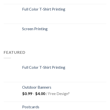
Full Color T-Shirt Printing
Screen Printing
FEATURED
Full Color T-Shirt Printing
Outdoor Banners
$
0.99
-
$
4.00
/ Free Design*
Postcards