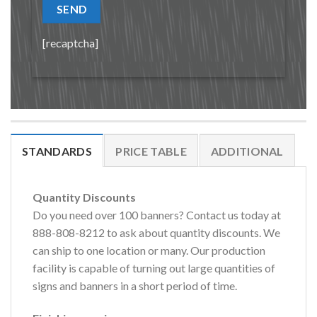
[recaptcha]
STANDARDS
PRICE TABLE
ADDITIONAL
Quantity Discounts
Do you need over 100 banners? Contact us today at
888-808-8212 to ask about quantity discounts. We
can ship to one location or many. Our production
facility is capable of turning out large quantities of
signs and banners in a short period of time.