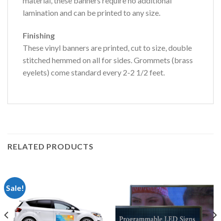
material, these banners require no additional
lamination and can be printed to any size.
Finishing
These vinyl banners are printed, cut to size, double
stitched hemmed on all for sides. Grommets (brass
eyelets) come standard every 2-2 1/2 feet.
RELATED PRODUCTS
Sale!