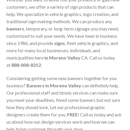
customers, we offer a variety of sign products that can
help. We specialize in vehicle graphics, logo creation, and
traditional sign making methods. We can produce any
banners
, temporary, or long-term signage you may need,
customized to suit your needs. We have been in business
since 1986, and provide
signs
, fleet vehicle graphics, and
more for many local businesses, individuals, and
municipalities here
in Moreno Valley
CA. Call us today
at
888-808-8212
.
Considering getting some new banners together for you
business?
Banners in Moreno Valley
can definitely help.
Our professional staff and timely services can make sure
you meet your deadlines. Need some banners but not sure
how they should look, Let our professional graphic
designers create them for you,
FREE
! Call us today and ask
us about how our design services work and how we can
help bring customer through your door.