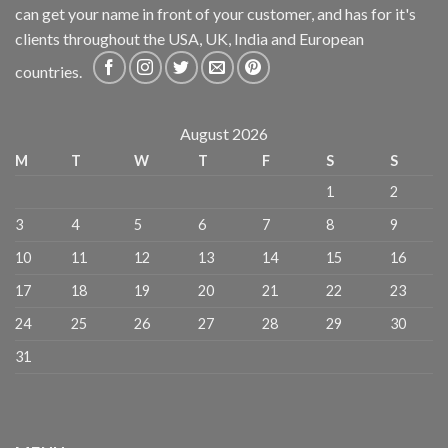
can get your name in front of your customer, and has for it's
clients throughout the USA, UK, India and European
countries.
August 2026
M
T
W
T
F
S
S
1
2
3
4
5
6
7
8
9
10
11
12
13
14
15
16
17
18
19
20
21
22
23
24
25
26
27
28
29
30
31