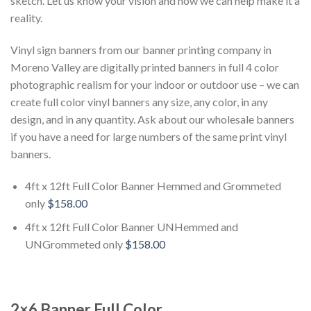
sketch. Let us know your vision and how we can help make it a
reality.
Vinyl sign banners from our banner printing company in
Moreno Valley are digitally printed banners in full 4 color
photographic realism for your indoor or outdoor use – we can
create full color vinyl banners any size, any color, in any
design, and in any quantity. Ask about our wholesale banners
if you have a need for large numbers of the same print vinyl
banners.
4ft x 12ft Full Color Banner Hemmed and Grommeted
only
$158.00
4ft x 12ft Full Color Banner UNHemmed and
UNGrommeted only
$158.00
2×6 Banner Full Color