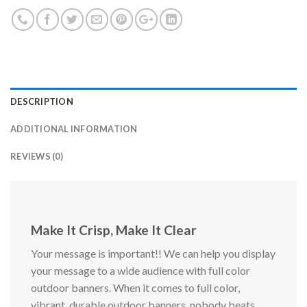
DESCRIPTION
ADDITIONAL INFORMATION
REVIEWS (0)
Make It Crisp, Make It Clear
Your message is important!! We can help you display
your message to a wide audience with full color
outdoor banners. When it comes to full color,
vibrant, durable outdoor banners, nobody beats