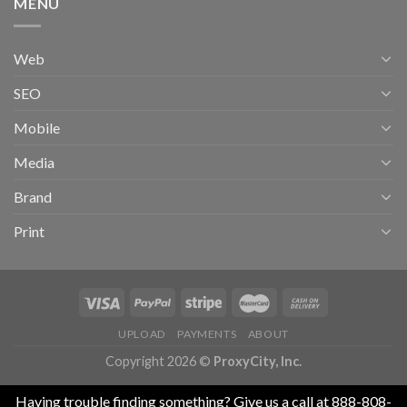
MENU
Web
SEO
Mobile
Media
Brand
Print
UPLOAD
PAYMENTS
ABOUT
Copyright 2026 ©
ProxyCity, Inc.
Having trouble finding something? Give us a call at 888-808-