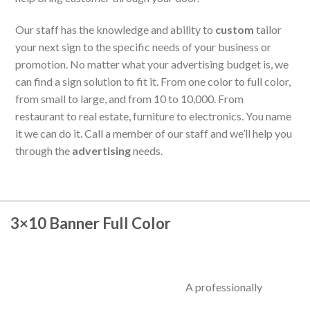
Our staff has the knowledge and ability to
custom
tailor
your next sign to the specific needs of your business or
promotion. No matter what your advertising budget is, we
can find a sign solution to fit it. From one color to full color,
from small to large, and from 10 to 10,000. From
restaurant to real estate, furniture to electronics. You name
it we can do it. Call a member of our staff and we’ll help you
through the
advertising
needs.
3×10 Banner Full Color
A professionally