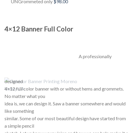
UNGrommeted only
$98.00
4×12 Banner Full Color
A professionally
designed
4×12 full color banner with or without hems and grommets.
No matter what you
idea is, we can design it. Saw a banner somewhere and would
like something
similar. Some of our most beautiful design have started from
a simple pencil