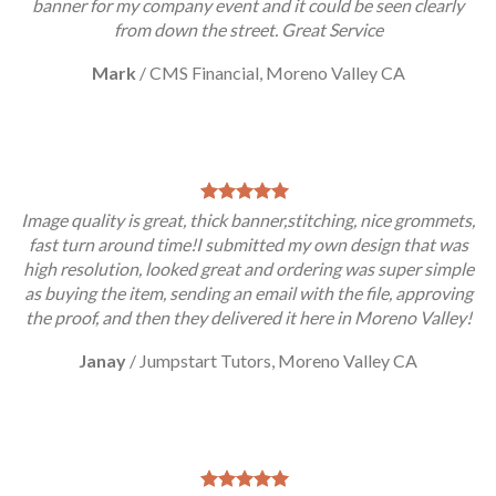
banner for my company event and it could be seen clearly
from down the street. Great Service
Mark
/
CMS Financial, Moreno Valley CA
Image quality is great, thick banner,stitching, nice grommets,
fast turn around time!I submitted my own design that was
high resolution, looked great and ordering was super simple
as buying the item, sending an email with the file, approving
the proof, and then they delivered it here in Moreno Valley!
Janay
/
Jumpstart Tutors, Moreno Valley CA