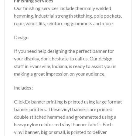
Finishing services
Our finishing services include thermally welded
hemming, industrial strength stitching, pole pockets,
rope, wind slits, reinforcing grommets and more.
Design
If you need help designing the perfect banner for
your display, don’t hesitate to call us. Our design
staff in Evansville, Indiana, is ready to assist you in
making a great impression on your audience.
Includes :
ClickEx banner printing is printed using large format
banner printers. These vinyl banners are printed,
double stitched hemmed and grommetted using a
heavy nylon reinforced vinyl banner fabric. Each
vinyl banner, big or small, is printed to deliver