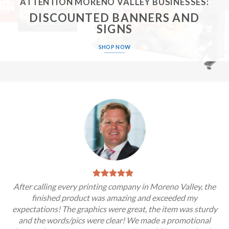
ATTENTION MORENO VALLEY BUSINESSES:
DISCOUNTED BANNERS AND
SIGNS
SHOP NOW
After calling every printing company in Moreno Valley, the
finished product was amazing and exceeded my
expectations! The graphics were great, the item was sturdy
and the words/pics were clear! We made a promotional