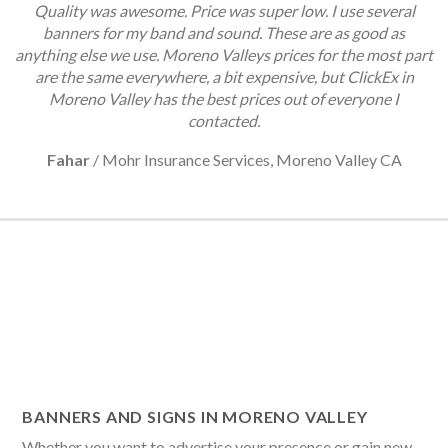
Quality was awesome. Price was super low. I use several
banners for my band and sound. These are as good as
anything else we use. Moreno Valleys prices for the most part
are the same everywhere, a bit expensive, but ClickEx in
Moreno Valley has the best prices out of everyone I
contacted.
Fahar
/
Mohr Insurance Services, Moreno Valley CA
BANNERS AND SIGNS IN
MORENO VALLEY
Whether you want to advertise your presence or gain new