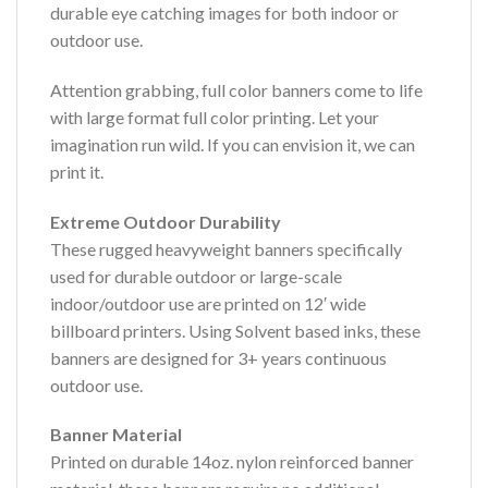
durable eye catching images for both indoor or
outdoor use.
Attention grabbing, full color banners come to life
with large format full color printing. Let your
imagination run wild. If you can envision it, we can
print it.
Extreme Outdoor Durability
These rugged heavyweight banners specifically
used for durable outdoor or large-scale
indoor/outdoor use are printed on 12′ wide
billboard printers. Using Solvent based inks, these
banners are designed for 3+ years continuous
outdoor use.
Banner Material
Printed on durable 14oz. nylon reinforced banner