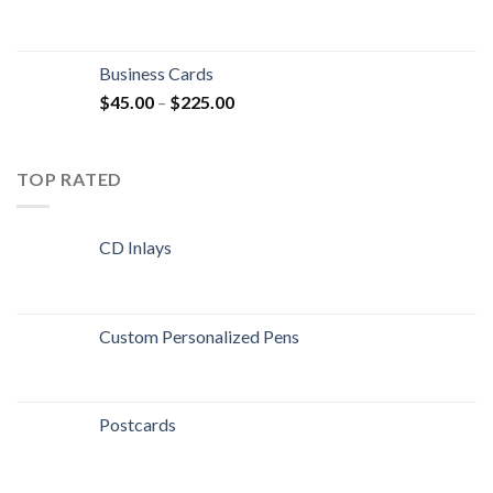
Business Cards
$
45.00
–
$
225.00
TOP RATED
CD Inlays
Custom Personalized Pens
Postcards