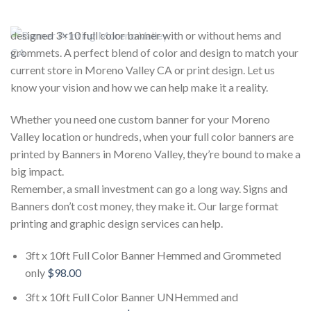
designed 3×10 full color banner with or without hems and
grommets. A perfect blend of color and design to match your
current store in Moreno Valley CA or print design. Let us
know your vision and how we can help make it a reality.
Whether you need one custom banner for your Moreno
Valley location or hundreds, when your full color banners are
printed by Banners in Moreno Valley, they’re bound to make a
big impact.
Remember, a small investment can go a long way. Signs and
Banners don’t cost money, they make it. Our large format
printing and graphic design services can help.
3ft x 10ft Full Color Banner Hemmed and Grommeted
only
$98.00
3ft x 10ft Full Color Banner UNHemmed and