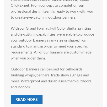
ClickEx.net. From concept to completion, our
professional design team is ready to work with you
to create eye-catching outdoor banners.
With our Grand Format, Full Color digital printing
and die-cutting capabilities, we are able to produce
your outdoor banners in any size or shape, from
standard to giant, in order to meet your specific
requirements. All of our banners are custom made
when you order them.
Outdoor Banners can be used for billboards,
building wraps, banners, trade show signage and
more. Waterproof and durable use them outdoors
and indoors.
READ MORE