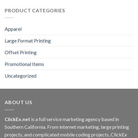
PRODUCT CATEGORIES
Apparel
Large Format Printing
Offset Printing
Promotional Items
Uncategorized
ABOUT US
ClickEx.net
is a full service marketing agency based in
Southern California. From internet marketing, large printing
projects, and complicated mobile coding projects, ClickEx