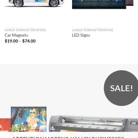
LARGE FORMAT PRINTING
LARGE FORMAT PRINTING
Car Magnets
LED Signs
$
19.00
–
$
74.00
SALE!