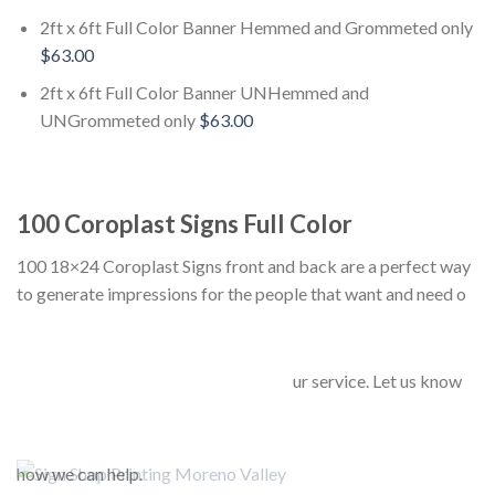
2ft x 6ft Full Color Banner Hemmed and Grommeted only
$63.00
2ft x 6ft Full Color Banner UNHemmed and
UNGrommeted only
$63.00
100 Coroplast Signs Full Color
100 18×24 Coroplast Signs front and back are a perfect way
to generate impressions for the people that want and need o
ur service. Let us know
how we can help.