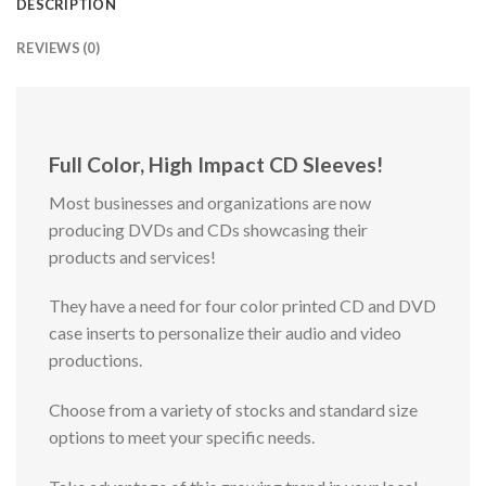
DESCRIPTION
REVIEWS (0)
Full Color, High Impact CD Sleeves!
Most businesses and organizations are now
producing DVDs and CDs showcasing their
products and services!
They have a need for four color printed CD and DVD
case inserts to personalize their audio and video
productions.
Choose from a variety of stocks and standard size
options to meet your specific needs.