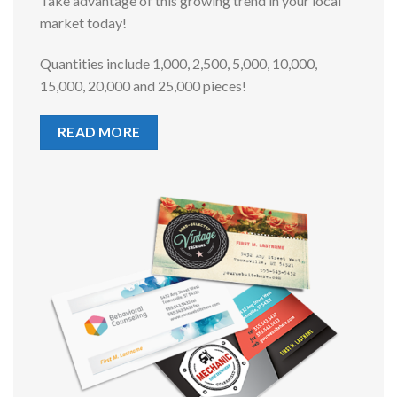
Take advantage of this growing trend in your local
market today!
Quantities include 1,000, 2,500, 5,000, 10,000,
15,000, 20,000 and 25,000 pieces!
READ MORE