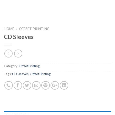
HOME
OFFSET PRINTING
/
CD Sleeves
Category:
Offset Printing
Tags:
CD Sleeves
,
Offset Printing