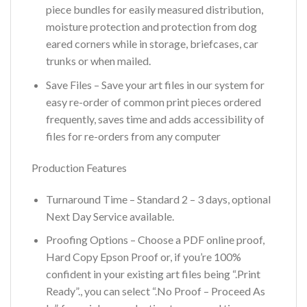
piece bundles for easily measured distribution,
moisture protection and protection from dog
eared corners while in storage, briefcases, car
trunks or when mailed.
Save Files – Save your art files in our system for
easy re-order of common print pieces ordered
frequently, saves time and adds accessibility of
files for re-orders from any computer
Production Features
Turnaround Time – Standard 2 – 3 days, optional
Next Day Service available.
Proofing Options – Choose a PDF online proof,
Hard Copy Epson Proof or, if you’re 100%
confident in your existing art files being “.Print
Ready”., you can select “.No Proof – Proceed As