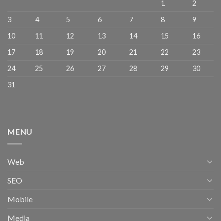
1
2
3
4
5
6
7
8
9
10
11
12
13
14
15
16
17
18
19
20
21
22
23
24
25
26
27
28
29
30
31
MENU
Web
SEO
Mobile
Media