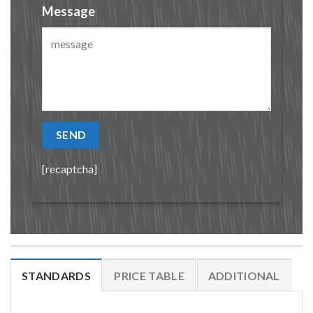
Message
[recaptcha]
STANDARDS
PRICE TABLE
ADDITIONAL