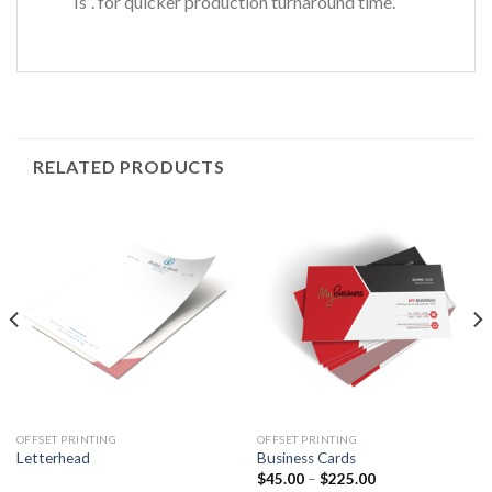
Is”. for quicker production turnaround time.
RELATED PRODUCTS
OFFSET PRINTING
OFFSET PRINTING
Letterhead
Business Cards
$
45.00
–
$
225.00