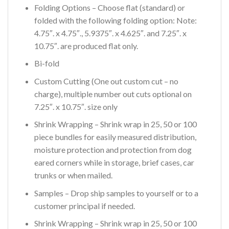
Folding Options – Choose flat (standard) or
folded with the following folding option: Note:
4.75″. x 4.75″., 5.9375″. x 4.625″. and 7.25″. x
10.75″. are produced flat only.
Bi-fold
Custom Cutting (One out custom cut – no
charge), multiple number out cuts optional on
7.25″. x 10.75″. size only
Shrink Wrapping – Shrink wrap in 25, 50 or 100
piece bundles for easily measured distribution,
moisture protection and protection from dog
eared corners while in storage, brief cases, car
trunks or when mailed.
Samples – Drop ship samples to yourself or to a
customer principal if needed.
Shrink Wrapping – Shrink wrap in 25, 50 or 100