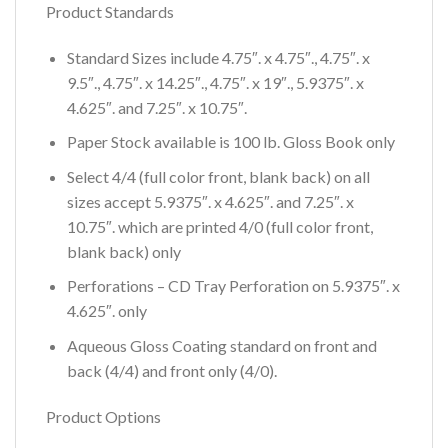
Product Standards
Standard Sizes include 4.75″. x 4.75″., 4.75″. x
9.5″., 4.75″. x 14.25″., 4.75″. x 19″., 5.9375″. x
4.625″. and 7.25″. x 10.75″.
Paper Stock available is 100 lb. Gloss Book only
Select 4/4 (full color front, blank back) on all
sizes accept 5.9375″. x 4.625″. and 7.25″. x
10.75″. which are printed 4/0 (full color front,
blank back) only
Perforations – CD Tray Perforation on 5.9375″. x
4.625″. only
Aqueous Gloss Coating standard on front and
back (4/4) and front only (4/0).
Product Options