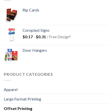
Rip Cards
Coroplast Signs
$
0.17
-
$
0.31
/ Free Design*
Door Hangers
PRODUCT CATEGORIES
Apparel
Large Format Printing
Offset Printing