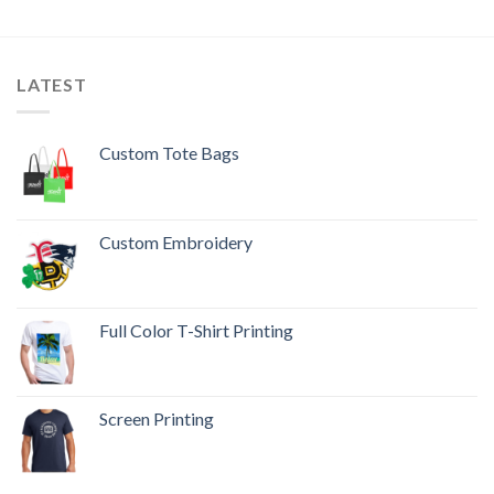
LATEST
Custom Tote Bags
Custom Embroidery
Full Color T-Shirt Printing
Screen Printing