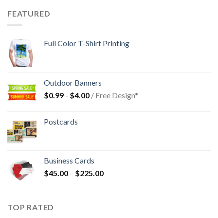
FEATURED
Full Color T-Shirt Printing
Outdoor Banners
$
0.99
-
$
4.00
/ Free Design*
Postcards
Business Cards
$
45.00
–
$
225.00
TOP RATED