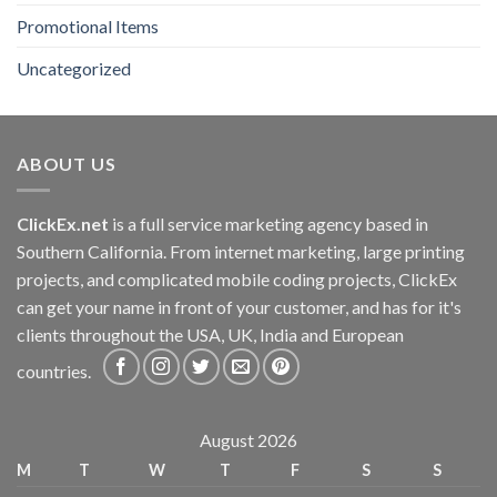
Promotional Items
Uncategorized
ABOUT US
ClickEx.net
is a full service marketing agency based in
Southern California. From internet marketing, large printing
projects, and complicated mobile coding projects, ClickEx
can get your name in front of your customer, and has for it's
clients throughout the USA, UK, India and European
countries.
August 2026
M
T
W
T
F
S
S