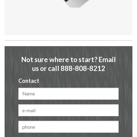
Not sure where to start? Email
us or call 888-808-8212
Contact