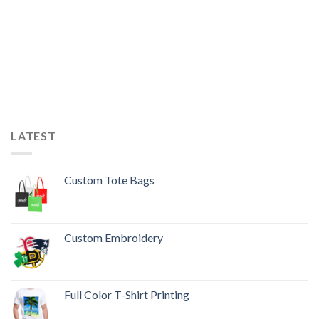
LATEST
Custom Tote Bags
Custom Embroidery
Full Color T-Shirt Printing