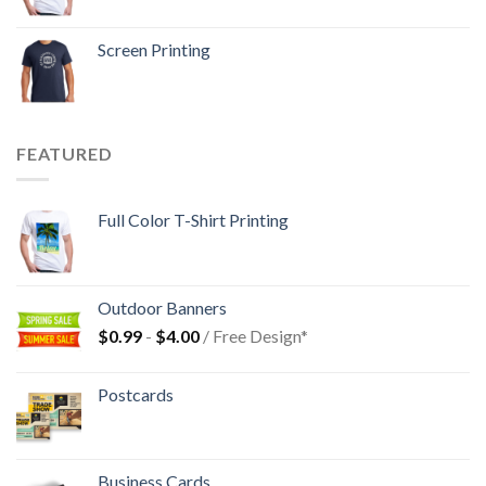
Screen Printing
FEATURED
Full Color T-Shirt Printing
Outdoor Banners
$
0.99
-
$
4.00
/ Free Design*
Postcards
Business Cards