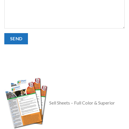
Sell Sheets – Full Color & Superior