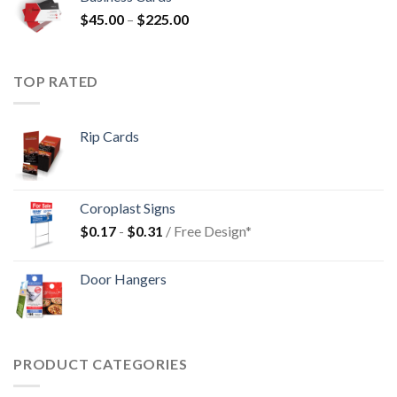
$
45.00
–
$
225.00
TOP RATED
Rip Cards
Coroplast Signs
$
0.17
-
$
0.31
/ Free Design*
Door Hangers
PRODUCT CATEGORIES