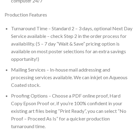
computer 24/7
Production Features
Turnaround Time – Standard 2 – 3 days, optional Next Day
Service available – check Step 2 in the order process for
availability. (5 – 7 day “Wait & Save” pricing option is
available on most poster selections for an extra savings
opportunity!)
Mailing Services – In-house mail addressing and
processing services available. We can inkjet on Aqueous
Coated stock.
Proofing Options – Choose a PDF online proof, Hard
Copy Epson Proof or, if you’re 100% confident in your
existing art files being “Print Ready”, you can select “No
Proof – Proceed As Is” for a quicker production
turnaround time.