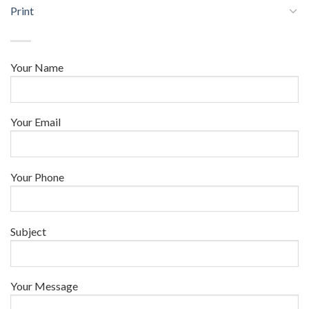
Print
Your Name
Your Email
Your Phone
Subject
Your Message