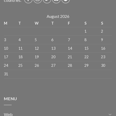
countries.
August 2026
M
T
W
T
F
S
S
1
2
3
4
5
6
7
8
9
10
11
12
13
14
15
16
17
18
19
20
21
22
23
24
25
26
27
28
29
30
31
MENU
Web