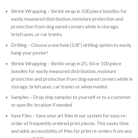
Shrink Wrapping – Shrink wrap in 100 piece bundles for
easily measured distribution, moisture protection and
protection from dog eared corners while in storage,
briefcases, or car trunks.
Drilling – Choose a one hole (1/8″) drilling option to easily
hang your poster!
Shrink Wrapping – Shrink wrap in 25, 50 or 100 piece
bundles for easily measured distribution, moisture
protection and protection from dog eared corners while in
storage, briefcases, car trunks or when mailed.
Samples – Drop ship samples to yourself or to a customer
or specific location if needed.
Save Files – Save your art files in our system for easy re-
order of frequently ordered print pieces. This saves time
and adds accessibility of files for print re-orders from any