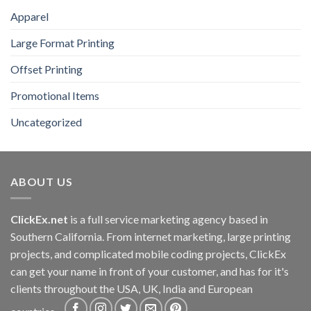
Apparel
Large Format Printing
Offset Printing
Promotional Items
Uncategorized
ABOUT US
ClickEx.net
is a full service marketing agency based in
Southern California. From internet marketing, large printing
projects, and complicated mobile coding projects, ClickEx
can get your name in front of your customer, and has for it's
clients throughout the USA, UK, India and European