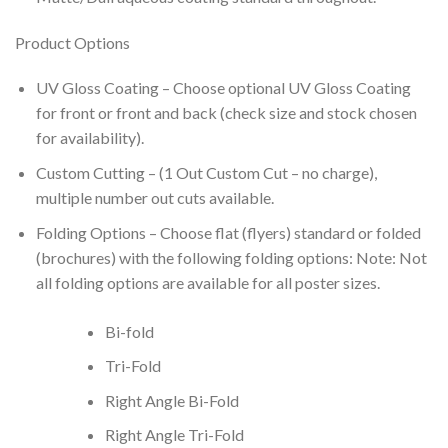
Product Options
UV Gloss Coating – Choose optional UV Gloss Coating
for front or front and back (check size and stock chosen
for availability).
Custom Cutting – (1 Out Custom Cut – no charge),
multiple number out cuts available.
Folding Options – Choose flat (flyers) standard or folded
(brochures) with the following folding options: Note: Not
all folding options are available for all poster sizes.
Bi-fold
Tri-Fold
Right Angle Bi-Fold
Right Angle Tri-Fold