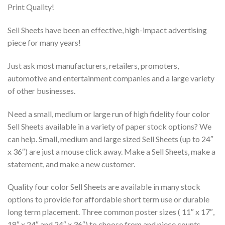
Print Quality!
Sell Sheets have been an effective, high-impact advertising
piece for many years!
Just ask most manufacturers, retailers, promoters,
automotive and entertainment companies and a large variety
of other businesses.
Need a small, medium or large run of high fidelity four color
Sell Sheets available in a variety of paper stock options? We
can help. Small, medium and large sized Sell Sheets (up to 24″
x 36″) are just a mouse click away. Make a Sell Sheets, make a
statement, and make a new customer.
Quality four color Sell Sheets are available in many stock
options to provide for affordable short term use or durable
long term placement. Three common poster sizes ( 11″ x 17″,
18″ x 24″ and 24″ x 36″) to choose from and piece counts