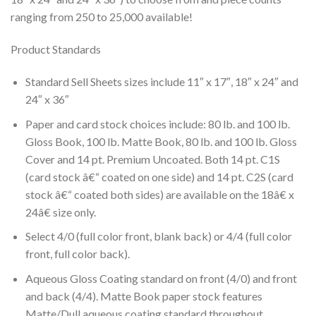
ranging from 250 to 25,000 available!
Product Standards
Standard Sell Sheets sizes include 11″ x 17″, 18″ x 24″ and
24″ x 36″
Paper and card stock choices include: 80 lb. and 100 lb.
Gloss Book, 100 lb. Matte Book, 80 lb. and 100 lb. Gloss
Cover and 14 pt. Premium Uncoated. Both 14 pt. C1S
(card stock â€“ coated on one side) and 14 pt. C2S (card
stock â€“ coated both sides) are available on the 18â€ x
24â€ size only.
Select 4/0 (full color front, blank back) or 4/4 (full color
front, full color back).
Aqueous Gloss Coating standard on front (4/0) and front
and back (4/4). Matte Book paper stock features
Matte/Dull aqueous coating standard throughout.