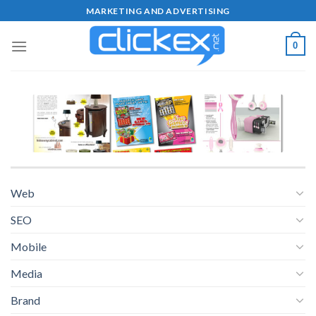
Skip
MARKETING AND ADVERTISING
to
content
0
Web
SEO
Mobile
Media
Brand