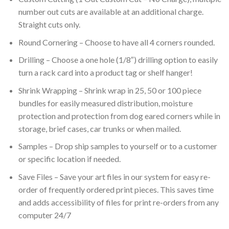
number out cuts are available at an additional charge.
Straight cuts only.
Round Cornering – Choose to have all 4 corners rounded.
Drilling – Choose a one hole (1/8″) drilling option to easily
turn a rack card into a product tag or shelf hanger!
Shrink Wrapping – Shrink wrap in 25, 50 or 100 piece
bundles for easily measured distribution, moisture
protection and protection from dog eared corners while in
storage, brief cases, car trunks or when mailed.
Samples – Drop ship samples to yourself or to a customer
or specific location if needed.
Save Files – Save your art files in our system for easy re-
order of frequently ordered print pieces. This saves time
and adds accessibility of files for print re-orders from any
computer 24/7