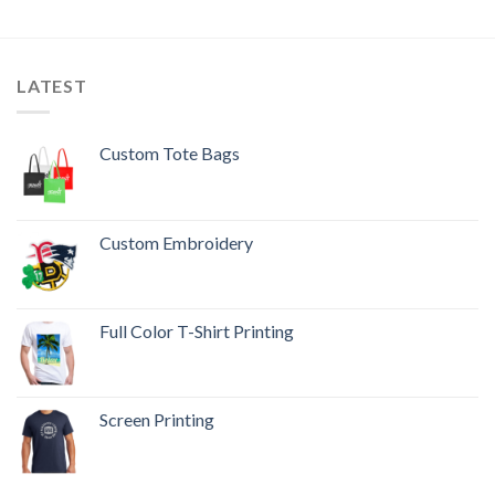
LATEST
Custom Tote Bags
Custom Embroidery
Full Color T-Shirt Printing
Screen Printing