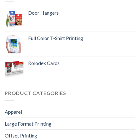
Door Hangers
Full Color T-Shirt Printing
Rolodex Cards
PRODUCT CATEGORIES
Apparel
Large Format Printing
Offset Printing