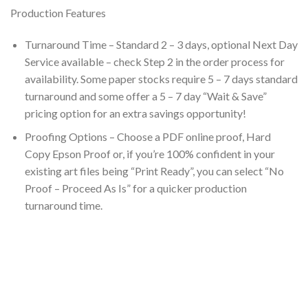
Production Features
Turnaround Time – Standard 2 – 3 days, optional Next Day
Service available – check Step 2 in the order process for
availability. Some paper stocks require 5 – 7 days standard
turnaround and some offer a 5 – 7 day “Wait & Save”
pricing option for an extra savings opportunity!
Proofing Options – Choose a PDF online proof, Hard
Copy Epson Proof or, if you’re 100% confident in your
existing art files being “Print Ready”, you can select “No
Proof – Proceed As Is” for a quicker production
turnaround time.