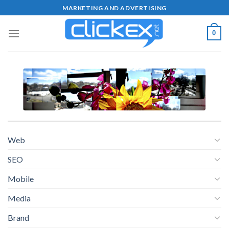
Skip
MARKETING AND ADVERTISING
to
content
0
Web
SEO
Mobile
Media
Brand