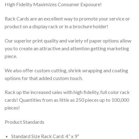
High Fidelity Maximizes Consumer Exposure!
Rack Cards are an excellent way to promote your service or
product on a display rack or in a brochure holder!
Our superior print quality and variety of paper options allow
you to create an attractive and attention getting marketing
piece.
We also offer custom cutting, shrink wrapping and coating
options for that added custom touch.
Rack up the increased sales with high fidelity, full color rack
cards! Quantities from as little as 250 pieces up to 100,000
pieces!
Product Standards
Standard Size Rack Card: 4” x 9”