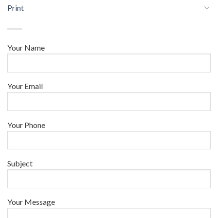
Print
Your Name
Your Email
Your Phone
Subject
Your Message