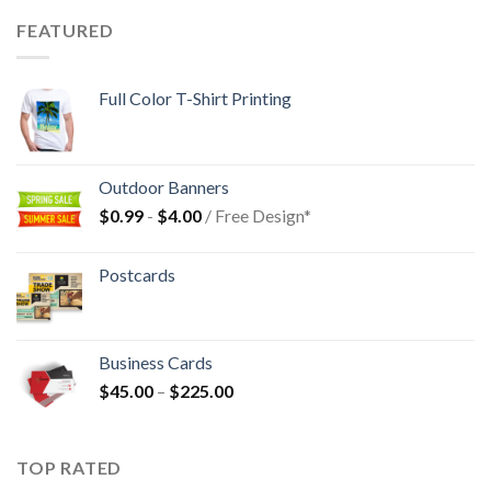
FEATURED
Full Color T-Shirt Printing
Outdoor Banners
$
0.99
-
$
4.00
/ Free Design*
Postcards
Business Cards
$
45.00
–
$
225.00
TOP RATED