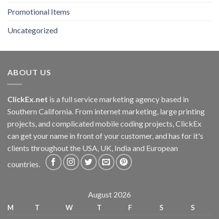
Promotional Items
Uncategorized
ABOUT US
ClickEx.net
is a full service marketing agency based in
Southern California. From internet marketing, large printing
projects, and complicated mobile coding projects, ClickEx
can get your name in front of your customer, and has for it's
clients throughout the USA, UK, India and European
countries.
August 2026
M
T
W
T
F
S
S