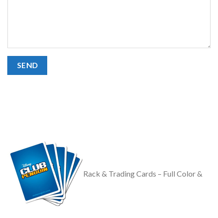
Rack & Trading Cards – Full Color &