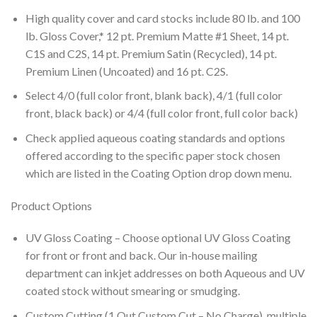
High quality cover and card stocks include 80 lb. and 100
lb. Gloss Cover,* 12 pt. Premium Matte #1 Sheet, 14 pt.
C1S and C2S, 14 pt. Premium Satin (Recycled), 14 pt.
Premium Linen (Uncoated) and 16 pt. C2S.
Select 4/0 (full color front, blank back), 4/1 (full color
front, black back) or 4/4 (full color front, full color back)
Check applied aqueous coating standards and options
offered according to the specific paper stock chosen
which are listed in the Coating Option drop down menu.
Product Options
UV Gloss Coating – Choose optional UV Gloss Coating
for front or front and back. Our in-house mailing
department can inkjet addresses on both Aqueous and UV
coated stock without smearing or smudging.
Custom Cutting (1 Out Custom Cut – No Charge), multiple