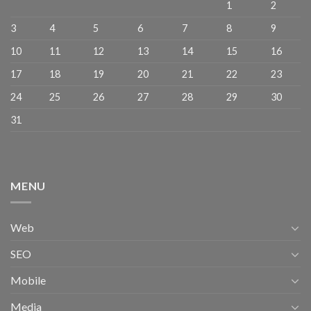
1
2
3
4
5
6
7
8
9
10
11
12
13
14
15
16
17
18
19
20
21
22
23
24
25
26
27
28
29
30
31
MENU
Web
SEO
Mobile
Media